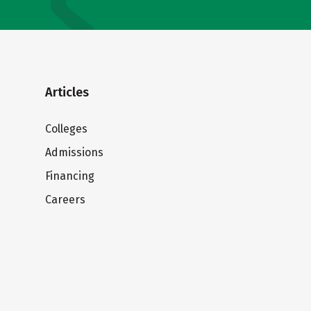
Articles
Colleges
Admissions
Financing
Careers