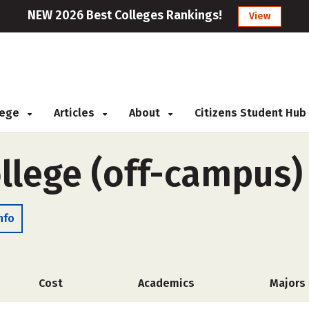
NEW 2026 Best Colleges Rankings!
View
llege
Articles
About
Citizens Student Hub
ollege (off-campus)
nfo
Cost
Academics
Majors