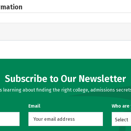
rmation
Subscribe to Our Newsletter
learning about finding the right college, admissions secrets
Email
Who are
Select