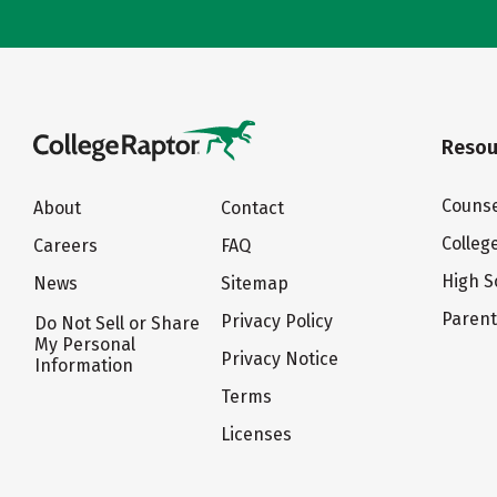
Resou
Counse
About
Contact
Colleg
Careers
FAQ
High S
News
Sitemap
Paren
Privacy Policy
Do Not Sell or Share
My Personal
Privacy Notice
Information
Terms
Licenses