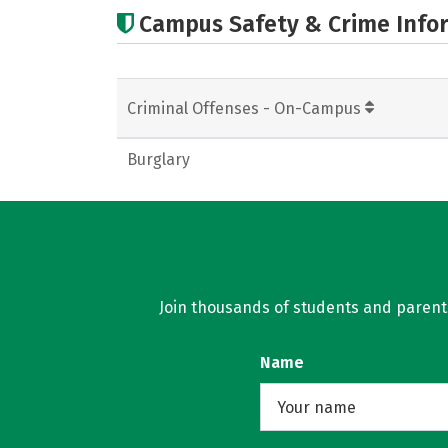
Campus Safety & Crime Info
Criminal Offenses - On-Campus
Burglary
Join thousands of students and parents 
Name