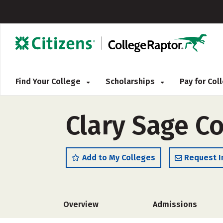
Find Your College
Scholarships
Pay for Co
Clary Sage C
Add to My Colleges
Request I
Overview
Admissions