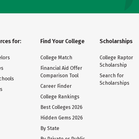
rces for:
Find Your College
Scholarships
lors
College Match
College Raptor
Scholarship
es
Financial Aid Offer
Comparison Tool
Search for
chools
Scholarships
Career Finder
ts
College Rankings
Best Colleges 2026
Hidden Gems 2026
By State
By Private or Public