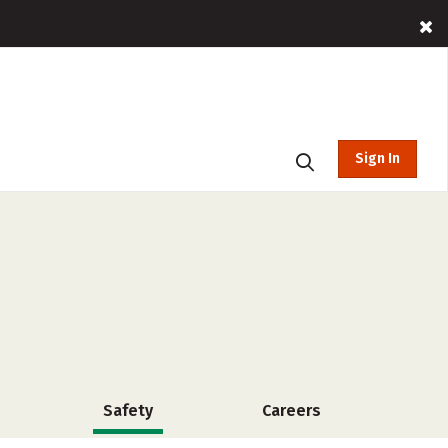
Sign In
Safety
Careers