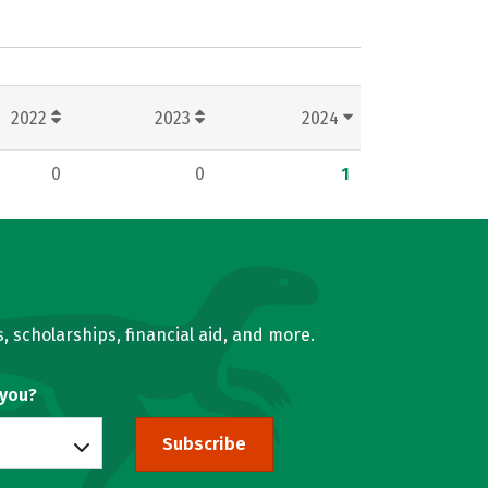
2022
2023
2024
0
0
1
, scholarships, financial aid, and more.
 you?
Subscribe