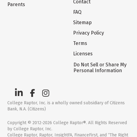
Contact
Parents
FAQ
Sitemap
Privacy Policy
Terms
Licenses
Do Not Sell or Share My
Personal Information
College Raptor, Inc. is a wholly owned subsidiary of Citizens
Bank, N.A. (Citizens)
Copyright © 2012-2026 College Raptor®. All Rights Reserved
by College Raptor, Inc.
College Raptor, Raptor, InsightFA, FinanceFirst, and “The Right