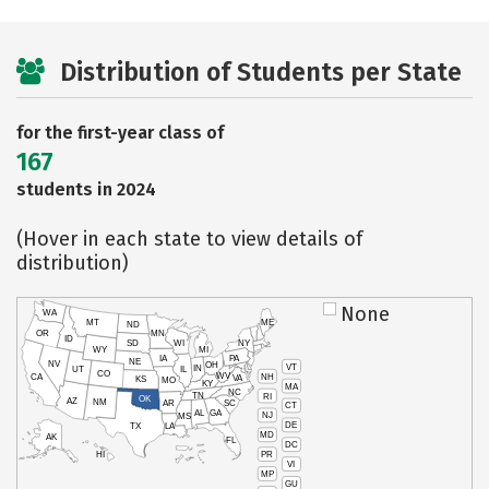
Distribution of Students per State
for the first-year class of
167
students in 2024
(Hover in each state to view details of
distribution)
None
WA
MT
ME
ND
OR
MN
ID
SD
WI
NY
WY
MI
IA
PA
NE
NV
OH
VT
IN
UT
IL
CO
WV
NH
CA
VA
KS
MO
KY
MA
NC
TN
RI
OK
AZ
NM
AR
SC
CT
AL
GA
NJ
MS
DE
TX
LA
MD
AK
FL
DC
PR
HI
VI
MP
GU