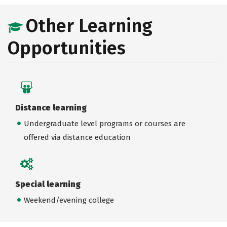
Other Learning
Opportunities
Distance learning
Undergraduate level programs or courses are
offered via distance education
Special learning
Weekend/evening college