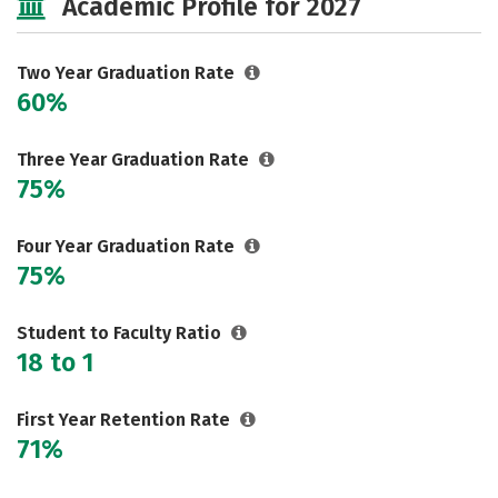
Academic Profile for 2027
Careers
Two Year Graduation Rate
60%
Three Year Graduation Rate
75%
Four Year Graduation Rate
75%
Student to Faculty Ratio
18 to 1
First Year Retention Rate
71%