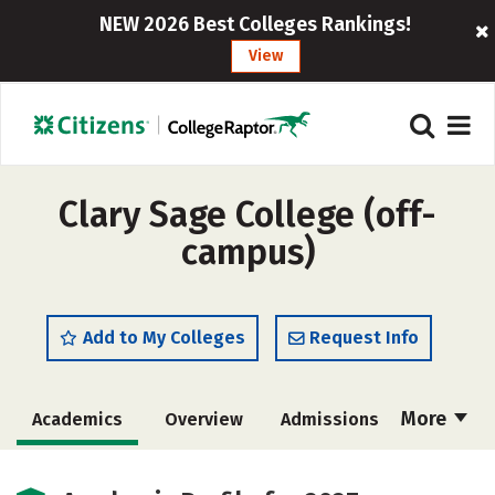
NEW 2026 Best Colleges Rankings!
View
Clary Sage College (off-
campus)
Add to My Colleges
Request Info
More
Academics
Overview
Admissions
Cost
Majors
Safety