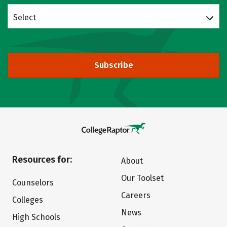
Select
Subscribe
Resources for:
About
Our Toolset
Counselors
Careers
Colleges
News
High Schools