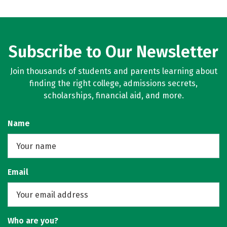
Subscribe to Our Newsletter
Join thousands of students and parents learning about
finding the right college, admissions secrets,
scholarships, financial aid, and more.
Name
Email
Who are you?