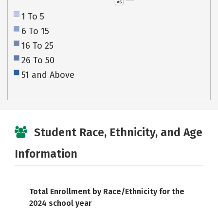
AS
1 To 5
6 To 15
16 To 25
26 To 50
51 and Above
Student Race, Ethnicity, and Age
Information
Total Enrollment by Race/Ethnicity for the
2024 school year