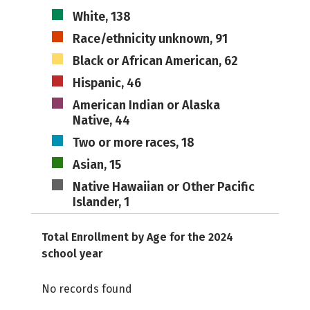
White, 138
Race/ethnicity unknown, 91
Black or African American, 62
Hispanic, 46
American Indian or Alaska
Native, 44
Two or more races, 18
Asian, 15
Native Hawaiian or Other Pacific
Islander, 1
Total Enrollment by Age for the 2024
school year
No records found