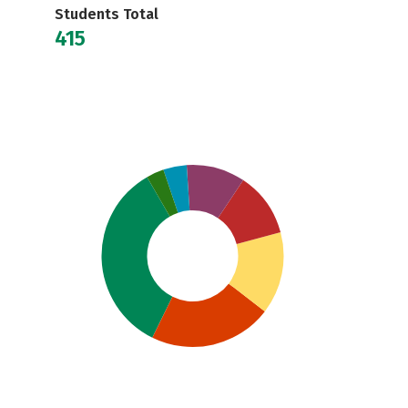
Students Total
415