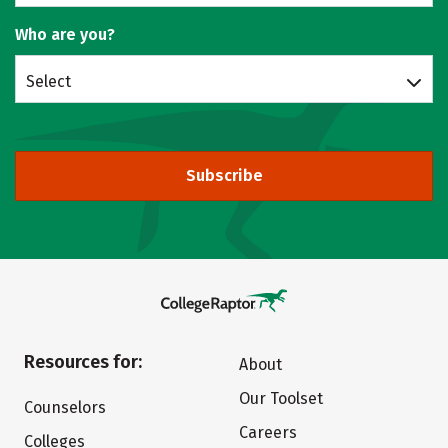
Who are you?
Select
Subscribe
Resources for:
About
Our Toolset
Counselors
Careers
Colleges