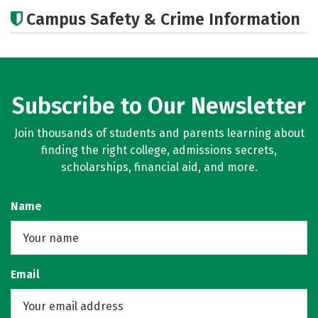
Academics
Majors
Campus Safety & Crime Information
Subscribe to Our Newsletter
Join thousands of students and parents learning about
finding the right college, admissions secrets,
scholarships, financial aid, and more.
Name
Email