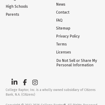
News
High Schools
Contact
Parents
FAQ
Sitemap
Privacy Policy
Terms
Licenses
Do Not Sell or Share My
Personal Information
College Raptor, Inc. is a wholly owned subsidiary of Citizens
Bank, N.A. (Citizens)