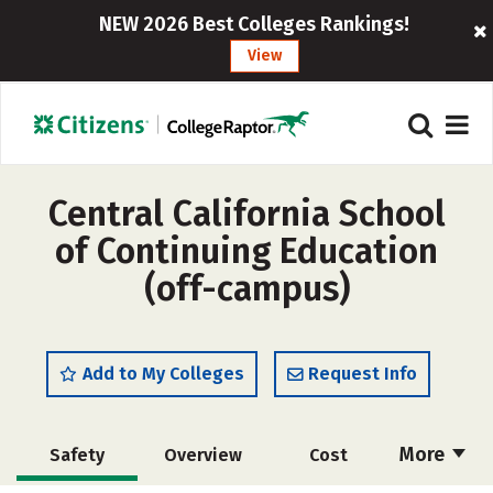
NEW 2026 Best Colleges Rankings!
View
Central California School
of Continuing Education
(off-campus)
Add to My Colleges
Request Info
More
Safety
Overview
Cost