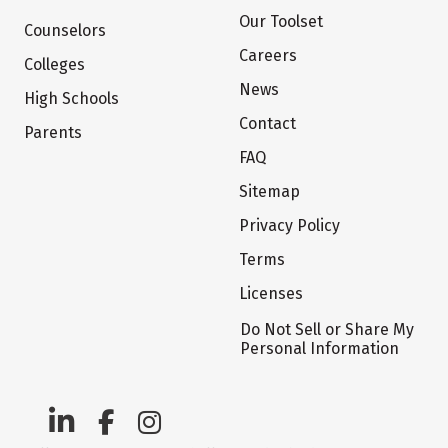
Our Toolset
Counselors
Careers
Colleges
News
High Schools
Contact
Parents
FAQ
Sitemap
Privacy Policy
Terms
Licenses
Do Not Sell or Share My
Personal Information