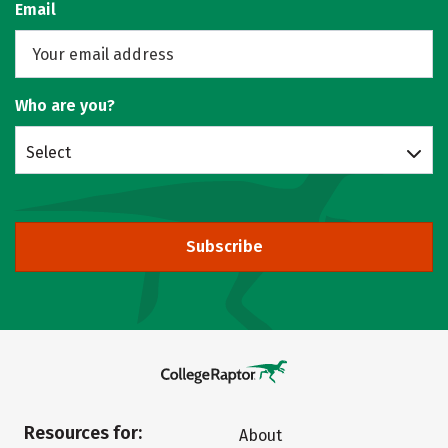
Email
Who are you?
Select
Subscribe
Resources for:
About