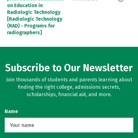
on Education in
Radiologic Technology
[Radiologic Technology
(RAD) - Programs for
radiographers]
Subscribe to Our Newsletter
Join thousands of students and parents learning about
finding the right college, admissions secrets,
scholarships, financial aid, and more.
Name