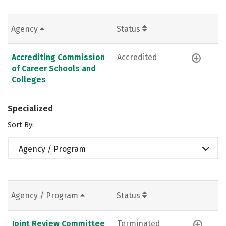
Agency
Status
Accrediting Commission
Accredited
of Career Schools and
Colleges
Specialized
Sort By:
Agency / Program
Agency / Program
Status
Joint Review Committee
Terminated