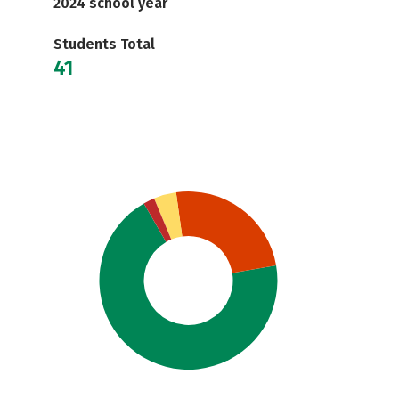
2024 school year
Students Total
41