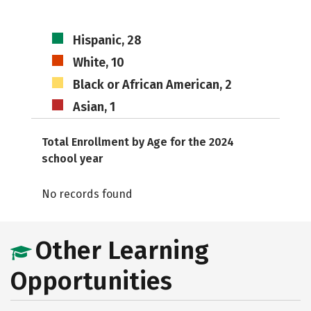
Hispanic, 28
White, 10
Black or African American, 2
Asian, 1
Total Enrollment by Age for the 2024
school year
No records found
Other Learning
Opportunities