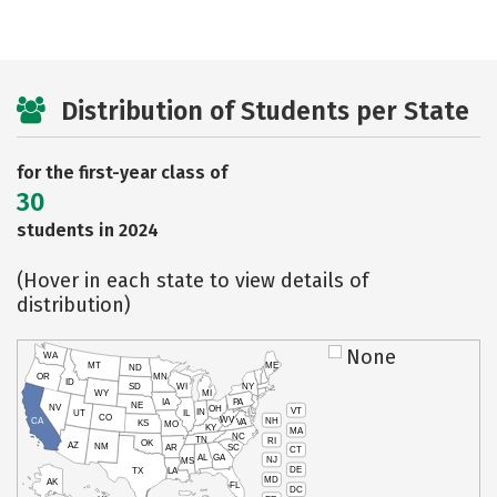
Distribution of Students per State
for the first-year class of
30
students in 2024
(Hover in each state to view details of
distribution)
None
WA
MT
ME
ND
OR
MN
ID
SD
WI
NY
WY
MI
IA
PA
NE
NV
OH
VT
IN
UT
IL
CO
WV
NH
CA
VA
KS
MO
KY
MA
NC
TN
RI
OK
AZ
NM
AR
SC
CT
AL
GA
NJ
MS
DE
TX
LA
MD
AK
FL
DC