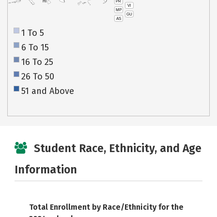
PR
HI
VI
MP
GU
AS
1 To 5
6 To 15
16 To 25
26 To 50
51 and Above
Student Race, Ethnicity, and Age
Information
Total Enrollment by Race/Ethnicity for the