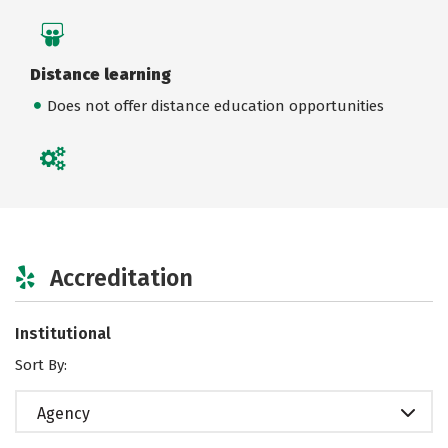
Distance learning
Does not offer distance education opportunities
Accreditation
Institutional
Sort By:
Agency