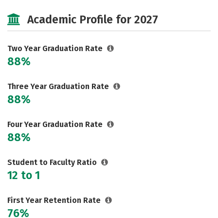
Majors
Safety
Academic Profile for 2027
Two Year Graduation Rate
88%
Three Year Graduation Rate
88%
Four Year Graduation Rate
88%
Student to Faculty Ratio
12 to 1
First Year Retention Rate
76%