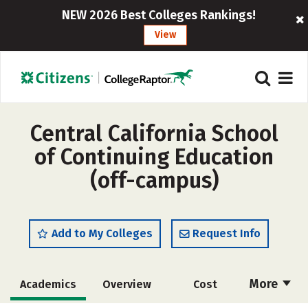
NEW 2026 Best Colleges Rankings!
View
Central California School
of Continuing Education
(off-campus)
Add to My Colleges
Request Info
More
Academics
Overview
Cost