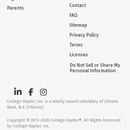
Contact
Parents
FAQ
Sitemap
Privacy Policy
Terms
Licenses
Do Not Sell or Share My
Personal Information
College Raptor, Inc. is a wholly owned subsidiary of Citizens
Bank, N.A. (Citizens)
Copyright © 2012-2026 College Raptor®. All Rights Reserved
by College Raptor, Inc.