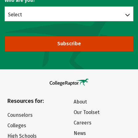
Who are you?
Select
Subscribe
Resources for:
About
Our Toolset
Counselors
Careers
Colleges
News
High Schools