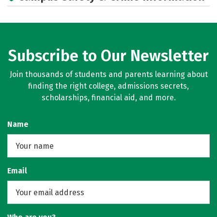
Academics
Majors
Campus Life
Social Media
Rankings
Careers
Subscribe to Our Newsletter
Join thousands of students and parents learning about
finding the right college, admissions secrets,
scholarships, financial aid, and more.
Name
Email