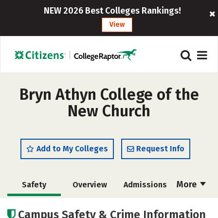
NEW 2026 Best Colleges Rankings!
View
Bryn Athyn College of the
New Church
Add to My Colleges
Request Info
More
Safety
Overview
Admissions
Cost
Scholarships
Campus Safety & Crime Information