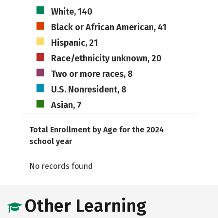
White, 140
Black or African American, 41
Hispanic, 21
Race/ethnicity unknown, 20
Two or more races, 8
U.S. Nonresident, 8
Asian, 7
Total Enrollment by Age for the 2024
school year
No records found
Other Learning