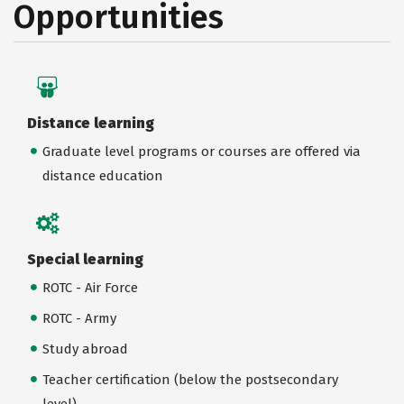
Opportunities
Distance learning
Graduate level programs or courses are offered via
distance education
Special learning
ROTC - Air Force
ROTC - Army
Study abroad
Teacher certification (below the postsecondary
level)