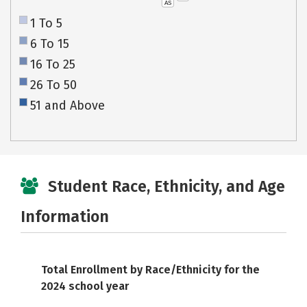
AS
1 To 5
6 To 15
16 To 25
26 To 50
51 and Above
Student Race, Ethnicity, and Age
Information
Total Enrollment by Race/Ethnicity for the
2024 school year