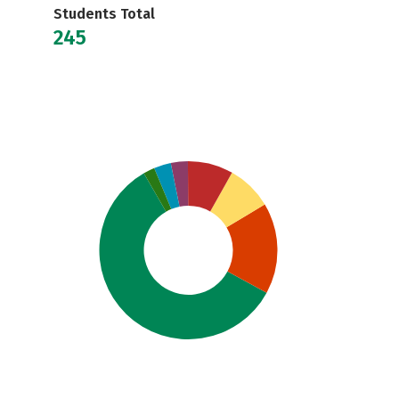
Students Total
245