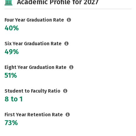
Academic Profile for 2027
Majors
Campus Life
Social Media
Safety
Rankings
Four Year Graduation Rate
40%
Careers
Six Year Graduation Rate
49%
Eight Year Graduation Rate
51%
Student to Faculty Ratio
8 to 1
First Year Retention Rate
73%