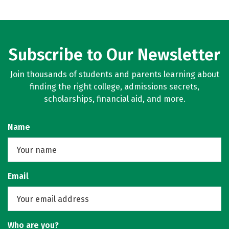
Subscribe to Our Newsletter
Join thousands of students and parents learning about
finding the right college, admissions secrets,
scholarships, financial aid, and more.
Name
Email
Who are you?