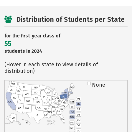
Distribution of Students per State
for the first-year class of
55
students in 2024
(Hover in each state to view details of
distribution)
None
WA
MT
ME
ND
OR
MN
ID
SD
WI
NY
WY
MI
IA
PA
NE
NV
OH
VT
IN
UT
IL
CO
WV
NH
CA
VA
KS
MO
KY
MA
NC
TN
RI
OK
AZ
NM
AR
SC
CT
AL
GA
NJ
MS
DE
TX
LA
MD
AK
FL
DC
PR
HI
VI
MP
GU