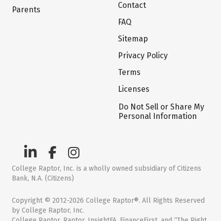
Contact
Parents
FAQ
Sitemap
Privacy Policy
Terms
Licenses
Do Not Sell or Share My
Personal Information
College Raptor, Inc. is a wholly owned subsidiary of Citizens
Bank, N.A. (Citizens)
Copyright © 2012-2026 College Raptor®. All Rights Reserved
by College Raptor, Inc.
College Raptor, Raptor, InsightFA, FinanceFirst, and “The Right