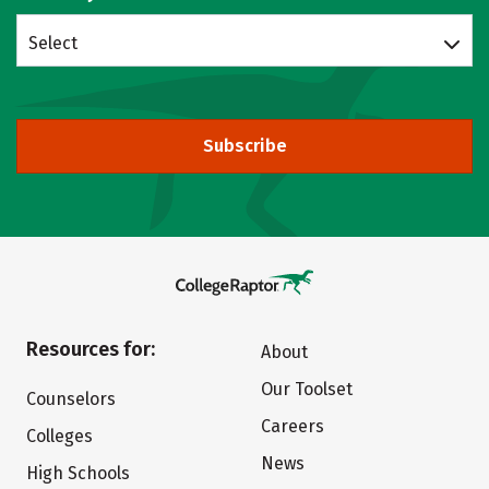
Select
Subscribe
Resources for:
About
Our Toolset
Counselors
Careers
Colleges
News
High Schools