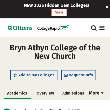
NEW 2026 Hidden Gem Colleges!
View
Bryn Athyn College of the
New Church
Add to My Colleges
Request Info
More
Academics
Overview
Admissions
Cost
Scholarships