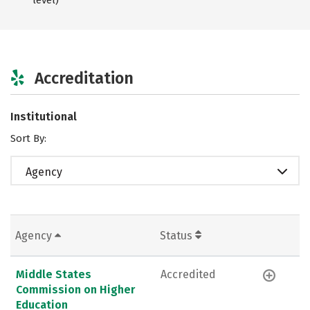
Accreditation
Institutional
Sort By:
Agency
Agency
Status
Middle States
Accredited
Commission on Higher
Education