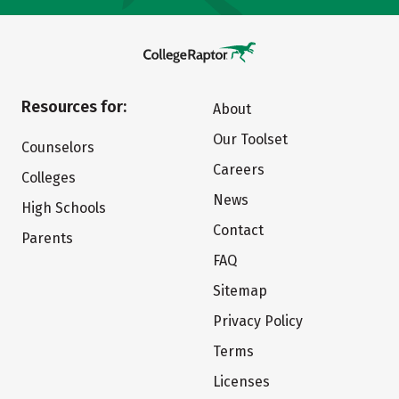
Resources for:
About
Our Toolset
Counselors
Careers
Colleges
News
High Schools
Contact
Parents
FAQ
Sitemap
Privacy Policy
Terms
Licenses