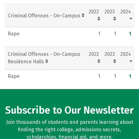
Rankings
Careers
2022
2023
2024
Criminal Offenses - On-Campus
Rape
1
1
1
Criminal Offenses - On-Campus
2022
2023
2024
Residence Halls
Rape
1
1
1
Subscribe to Our Newsletter
Join thousands of students and parents learning about
finding the right college, admissions secrets,
scholarships, financial aid, and more.