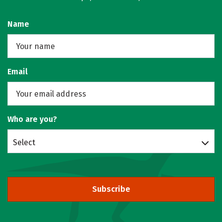
Name
Email
Who are you?
Select
Subscribe