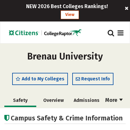
NEW 2026 Best Colleges Rankings!
View
Brenau University
Add to My Colleges
Request Info
More
Safety
Overview
Admissions
Cost
Academics
Majors
Campus Safety & Crime Information
Campus Life
Social Media