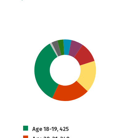
Age 18-19, 425