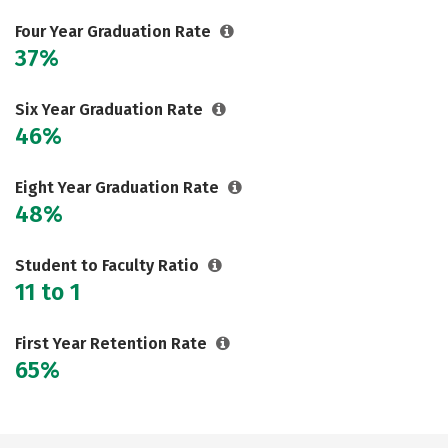
Careers
Four Year Graduation Rate
37%
Six Year Graduation Rate
46%
Eight Year Graduation Rate
48%
Student to Faculty Ratio
11 to 1
First Year Retention Rate
65%