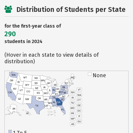
Distribution of Students per State
for the first-year class of
290
students in 2024
(Hover in each state to view details of
distribution)
None
WA
MT
ME
ND
OR
MN
ID
SD
WI
NY
WY
MI
IA
PA
NE
NV
OH
VT
IN
UT
IL
CO
WV
NH
CA
VA
KS
MO
KY
MA
NC
TN
RI
OK
AZ
NM
AR
SC
CT
AL
GA
NJ
MS
DE
TX
LA
MD
AK
FL
DC
PR
HI
VI
MP
GU
AS