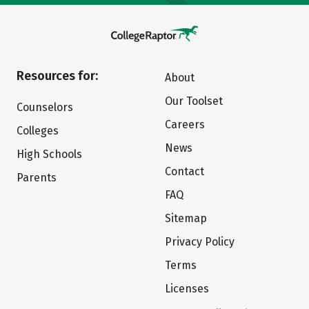
Resources for:
About
Our Toolset
Counselors
Careers
Colleges
News
High Schools
Contact
Parents
FAQ
Sitemap
Privacy Policy
Terms
Licenses