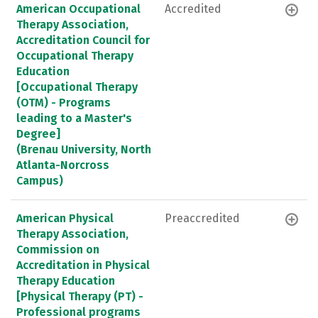
American Occupational
Accredited
Therapy Association,
Accreditation Council for
Occupational Therapy
Education
[Occupational Therapy
(OTM) - Programs
leading to a Master's
Degree]
(Brenau University, North
Atlanta-Norcross
Campus)
American Physical
Preaccredited
Therapy Association,
Commission on
Accreditation in Physical
Therapy Education
[Physical Therapy (PT) -
Professional programs