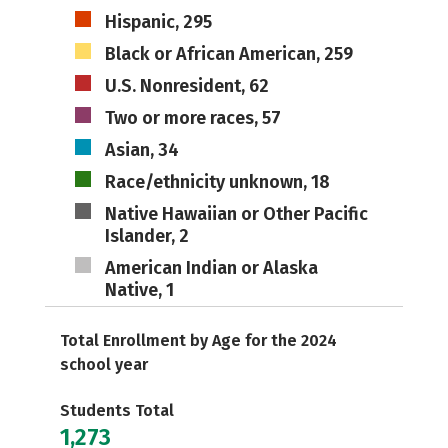
Hispanic, 295
Black or African American, 259
U.S. Nonresident, 62
Two or more races, 57
Asian, 34
Race/ethnicity unknown, 18
Native Hawaiian or Other Pacific
Islander, 2
American Indian or Alaska
Native, 1
Total Enrollment by Age for the 2024
school year
Students Total
1,273