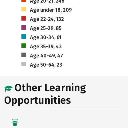
Age 20-21, 248
Age under 18, 209
Age 22-24, 132
Age 25-29, 85
Age 30-34, 61
Age 35-39, 43
Age 40-49, 47
Age 50-64, 23
Other Learning
Opportunities