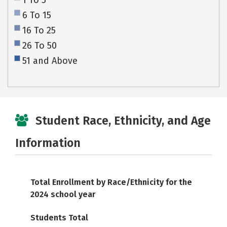
1 To 5
6 To 15
16 To 25
26 To 50
51 and Above
Student Race, Ethnicity, and Age
Information
Total Enrollment by Race/Ethnicity for the
2024 school year
Students Total