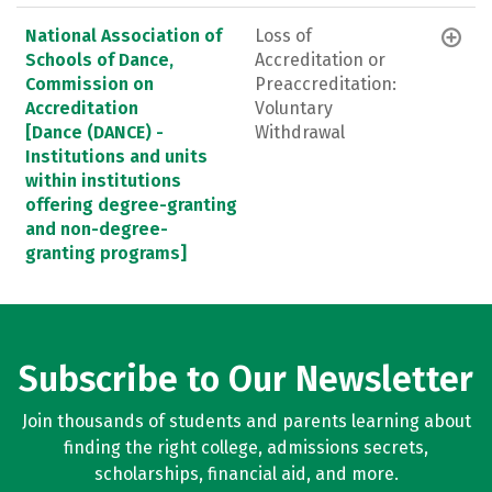
National Association of
Loss of
Schools of Dance,
Accreditation or
Commission on
Preaccreditation:
Accreditation
Voluntary
[Dance (DANCE) -
Withdrawal
Institutions and units
within institutions
offering degree-granting
and non-degree-
granting programs]
Subscribe to Our Newsletter
Join thousands of students and parents learning about
finding the right college, admissions secrets,
scholarships, financial aid, and more.