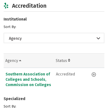
Accreditation
Institutional
Sort By:
Agency
Agency
Status
Southern Association of
Accredited
Colleges and Schools,
Commission on Colleges
Specialized
Sort By: