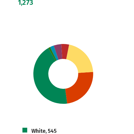
1,273
White, 545