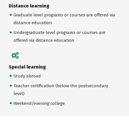
Distance learning
Graduate level programs or courses are offered via
distance education
Undergraduate level programs or courses are
offered via distance education
Special learning
Study abroad
Teacher certification (below the postsecondary
level)
Weekend/evening college