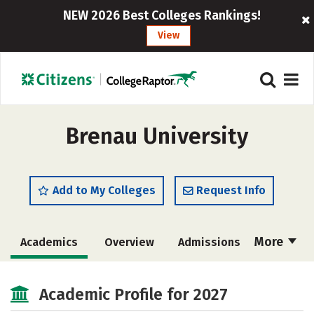
NEW 2026 Best Colleges Rankings!
View
Brenau University
Add to My Colleges
Request Info
More
Academics
Overview
Admissions
Cost
Majors
Campus Life
Academic Profile for 2027
Social Media
Safety
Rankings