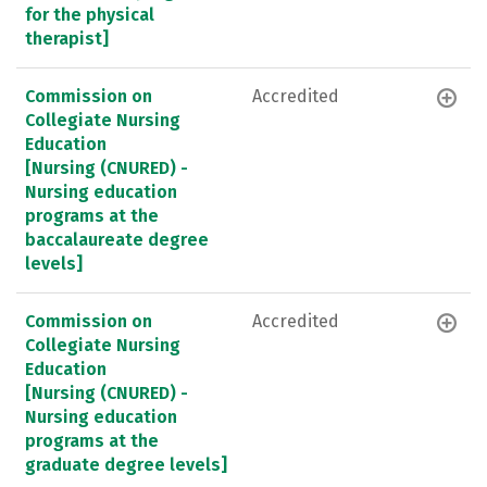
for the physical
therapist]
Commission on
Accredited
Collegiate Nursing
Education
[Nursing (CNURED) -
Nursing education
programs at the
baccalaureate degree
levels]
Commission on
Accredited
Collegiate Nursing
Education
[Nursing (CNURED) -
Nursing education
programs at the
graduate degree levels]