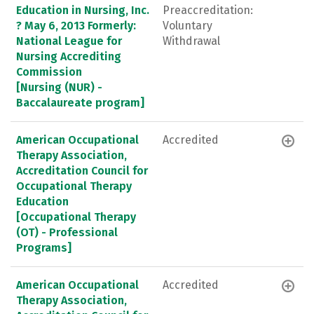
Education in Nursing, Inc.
Preaccreditation:
? May 6, 2013 Formerly:
Voluntary
National League for
Withdrawal
Nursing Accrediting
Commission
[Nursing (NUR) -
Baccalaureate program]
American Occupational
Accredited
Therapy Association,
Accreditation Council for
Occupational Therapy
Education
[Occupational Therapy
(OT) - Professional
Programs]
American Occupational
Accredited
Therapy Association,