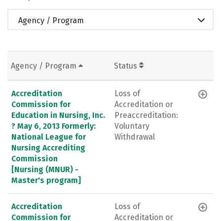
Agency / Program
Agency / Program
Status
Accreditation
Loss of
Commission for
Accreditation or
Education in Nursing, Inc.
Preaccreditation:
? May 6, 2013 Formerly:
Voluntary
National League for
Withdrawal
Nursing Accrediting
Commission
[Nursing (MNUR) -
Master's program]
Accreditation
Loss of
Commission for
Accreditation or