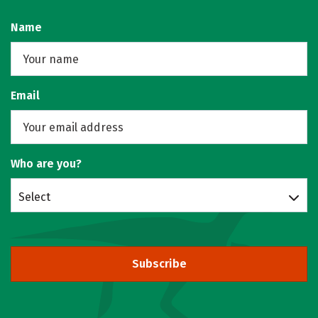
Name
Email
Who are you?
Select
Subscribe