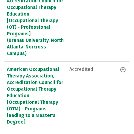
Accreditation Council for
Occupational Therapy
Education
[Occupational Therapy
(OT) - Professional
Programs]
(Brenau University, North
Atlanta-Norcross
Campus)
American Occupational
Accredited
Therapy Association,
Accreditation Council for
Occupational Therapy
Education
[Occupational Therapy
(OTM) - Programs
leading to a Master's
Degree]