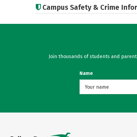
Campus Safety & Crime Info
Join thousands of students and parents 
Name