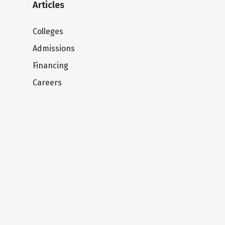
Articles
Colleges
Admissions
Financing
Careers