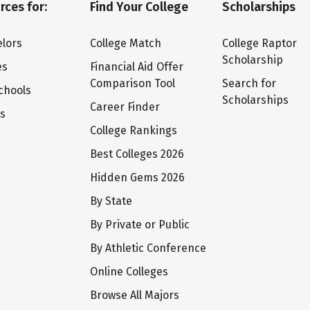
rces for:
Find Your College
Scholarships
lors
College Match
College Raptor
Scholarship
es
Financial Aid Offer
Comparison Tool
Search for
chools
Scholarships
Career Finder
ts
College Rankings
Best Colleges 2026
Hidden Gems 2026
By State
By Private or Public
By Athletic Conference
Online Colleges
Browse All Majors