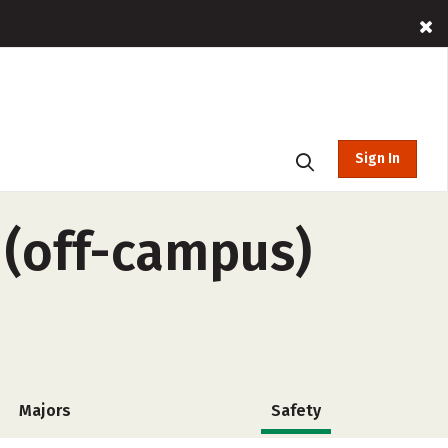
Sign In
(off-campus)
Majors
Safety