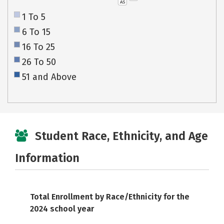
AS
1 To 5
6 To 15
16 To 25
26 To 50
51 and Above
Student Race, Ethnicity, and Age
Information
Total Enrollment by Race/Ethnicity for the
2024 school year