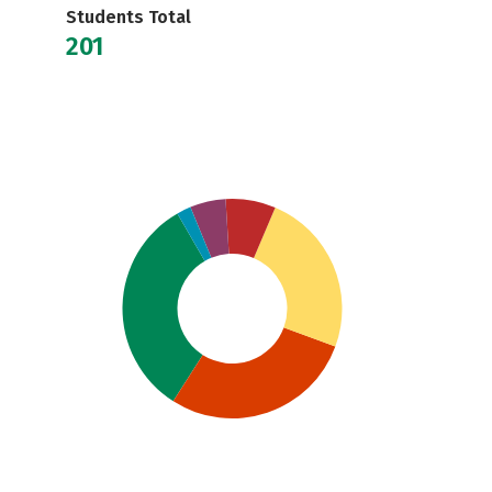
Students Total
201