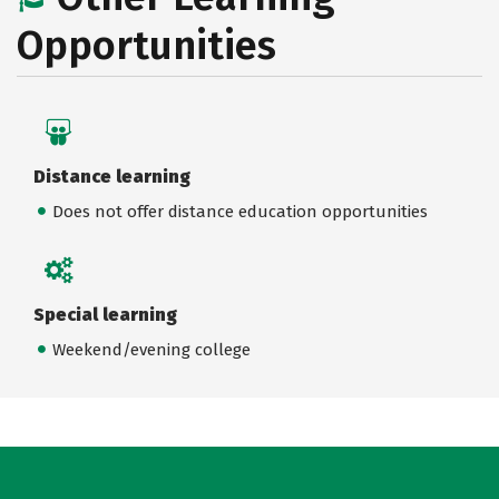
Opportunities
Distance learning
Does not offer distance education opportunities
Special learning
Weekend/evening college