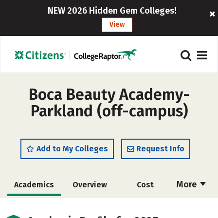
NEW 2026 Hidden Gem Colleges!
View
Boca Beauty Academy-
Parkland (off-campus)
Add to My Colleges
Request Info
More
Academics
Overview
Cost
Majors
Safety