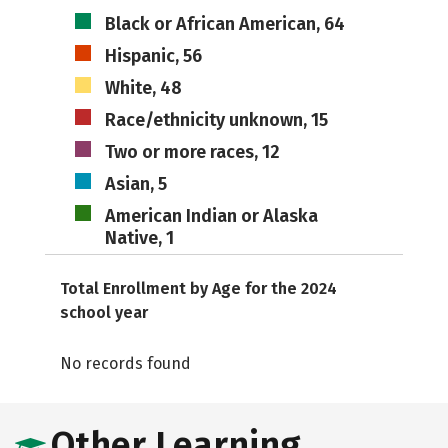
Black or African American, 64
Hispanic, 56
White, 48
Race/ethnicity unknown, 15
Two or more races, 12
Asian, 5
American Indian or Alaska
Native, 1
Total Enrollment by Age for the 2024
school year
No records found
Other Learning