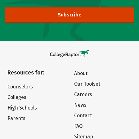
Subscribe
Resources for:
About
Our Toolset
Counselors
Careers
Colleges
News
High Schools
Contact
Parents
FAQ
Sitemap