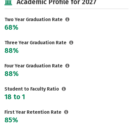
Academic Profile for 2027
Two Year Graduation Rate
68%
Three Year Graduation Rate
88%
Four Year Graduation Rate
88%
Student to Faculty Ratio
18 to 1
First Year Retention Rate
85%