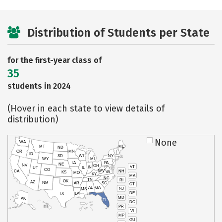
Distribution of Students per State
for the first-year class of
35
students in 2024
(Hover in each state to view details of
distribution)
None
WA
MT
ME
ND
OR
MN
ID
SD
WI
NY
WY
MI
IA
PA
NE
NV
OH
VT
IN
UT
IL
CO
WV
NH
CA
VA
KS
MO
KY
MA
NC
TN
RI
OK
AZ
NM
AR
SC
CT
AL
GA
NJ
MS
DE
TX
LA
MD
AK
FL
DC
PR
HI
VI
MP
GU