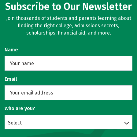
Subscribe to Our Newsletter
Join thousands of students and parents learning about
finding the right college, admissions secrets,
scholarships, financial aid, and more.
Name
Email
Who are you?
Select