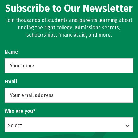
Subscribe to Our Newsletter
Join thousands of students and parents learning about
finding the right college, admissions secrets,
scholarships, financial aid, and more.
Name
Email
Who are you?
Select