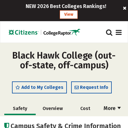
NEW 2026 Best Colleges Rankings!
View
Black Hawk College (out-
of-state, off-campus)
Add to My Colleges
Request Info
More
Safety
Overview
Cost
Academics
Majors
Careers
Campus Safety & Crime Information