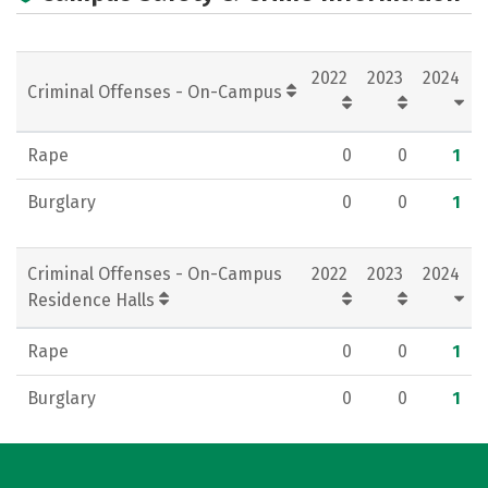
2022
2023
2024
Criminal Offenses - On-Campus
Rape
0
0
1
Burglary
0
0
1
Criminal Offenses - On-Campus
2022
2023
2024
Residence Halls
Rape
0
0
1
Burglary
0
0
1