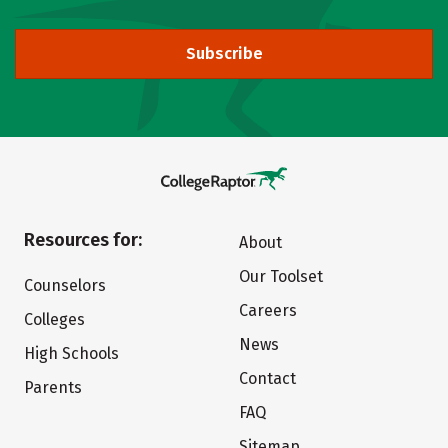
Subscribe
Resources for:
About
Our Toolset
Counselors
Careers
Colleges
News
High Schools
Contact
Parents
FAQ
Sitemap