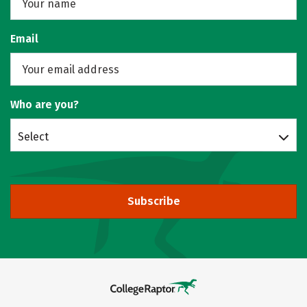
Email
Who are you?
Select
Subscribe