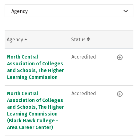
Agency
Agency
Status
North Central
Accredited
Association of Colleges
and Schools, The Higher
Learning Commission
North Central
Accredited
Association of Colleges
and Schools, The Higher
Learning Commission
(Black Hawk College -
Area Career Center)