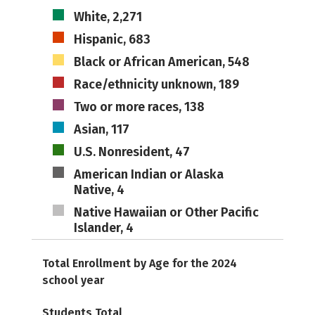
White, 2,271
Hispanic, 683
Black or African American, 548
Race/ethnicity unknown, 189
Two or more races, 138
Asian, 117
U.S. Nonresident, 47
American Indian or Alaska
Native, 4
Native Hawaiian or Other Pacific
Islander, 4
Total Enrollment by Age for the 2024
school year
Students Total