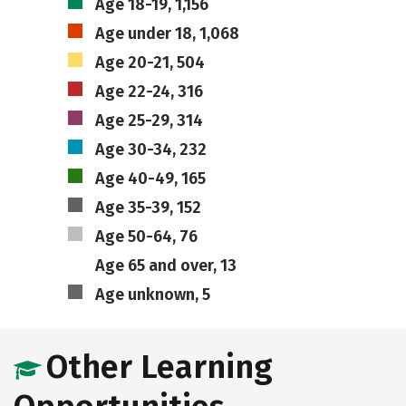
Age 18-19, 1,156
Age under 18, 1,068
Age 20-21, 504
Age 22-24, 316
Age 25-29, 314
Age 30-34, 232
Age 40-49, 165
Age 35-39, 152
Age 50-64, 76
Age 65 and over, 13
Age unknown, 5
Other Learning