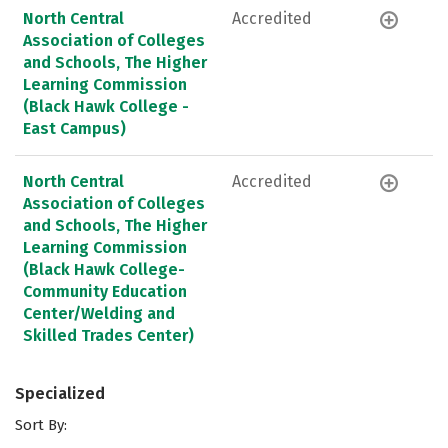
North Central
Accredited
Association of Colleges
and Schools, The Higher
Learning Commission
(Black Hawk College -
East Campus)
North Central
Accredited
Association of Colleges
and Schools, The Higher
Learning Commission
(Black Hawk College-
Community Education
Center/Welding and
Skilled Trades Center)
Specialized
Sort By: