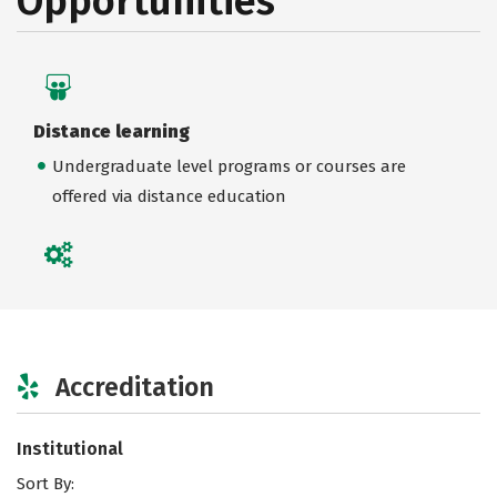
Opportunities
Distance learning
Undergraduate level programs or courses are
offered via distance education
Accreditation
Institutional
Sort By: