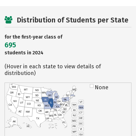
Distribution of Students per State
for the first-year class of
695
students in 2024
(Hover in each state to view details of
distribution)
None
WA
MT
ME
ND
OR
MN
ID
SD
WI
NY
WY
MI
IA
PA
NE
NV
OH
VT
IN
UT
IL
CO
WV
NH
CA
VA
KS
MO
KY
MA
NC
TN
RI
OK
AZ
NM
AR
SC
CT
AL
GA
NJ
MS
DE
TX
LA
MD
AK
FL
DC
PR
HI
VI
MP
GU