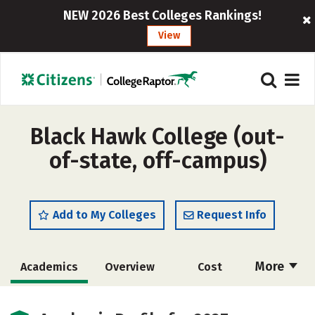
NEW 2026 Best Colleges Rankings!
View
Black Hawk College (out-
of-state, off-campus)
Add to My Colleges
Request Info
More
Academics
Overview
Cost
Majors
Safety
Careers