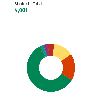
Students Total
4,001