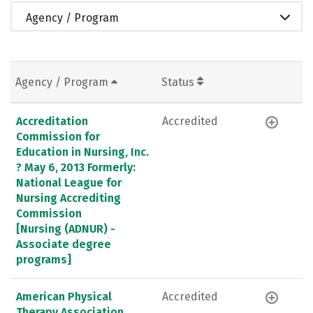
Agency / Program
Agency / Program
Status
Accreditation
Accredited
Commission for
Education in Nursing, Inc.
? May 6, 2013 Formerly:
National League for
Nursing Accrediting
Commission
[Nursing (ADNUR) -
Associate degree
programs]
American Physical
Accredited
Therapy Association,