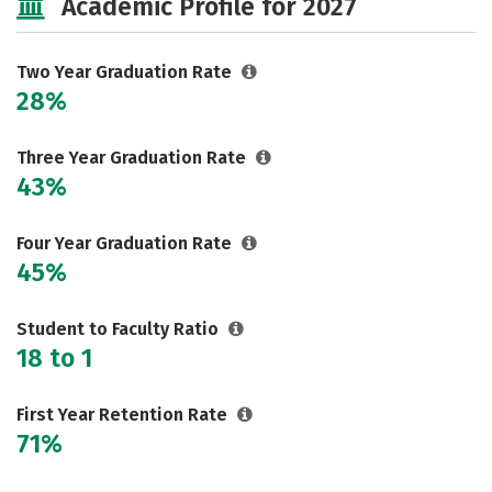
Academic Profile for 2027
Two Year Graduation Rate
28%
Three Year Graduation Rate
43%
Four Year Graduation Rate
45%
Student to Faculty Ratio
18 to 1
First Year Retention Rate
71%