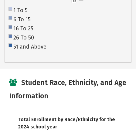
AS
1 To 5
6 To 15
16 To 25
26 To 50
51 and Above
Student Race, Ethnicity, and Age
Information
Total Enrollment by Race/Ethnicity for the
2024 school year