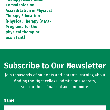
Commission on
Accreditation in Physical
Therapy Education
[Physical Therapy (PTA) -
Programs for the
physical therapist
assistant]
Subscribe to Our Newsletter
Join thousands of students and parents learning about
finding the right college, admissions secrets,
scholarships, financial aid, and more.
Name