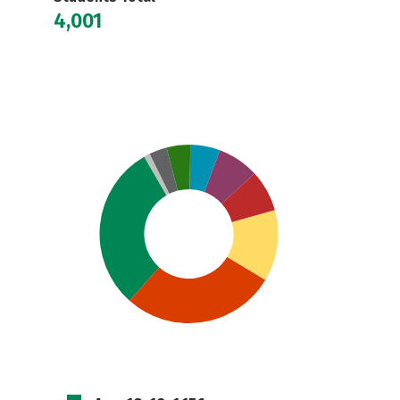
4,001