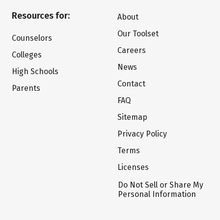
Resources for:
About
Our Toolset
Counselors
Careers
Colleges
News
High Schools
Contact
Parents
FAQ
Sitemap
Privacy Policy
Terms
Licenses
Do Not Sell or Share My
Personal Information