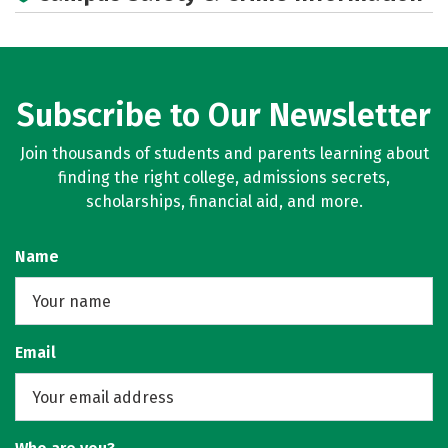
Rankings
Careers
Subscribe to Our Newsletter
Join thousands of students and parents learning about
finding the right college, admissions secrets,
scholarships, financial aid, and more.
Name
Email