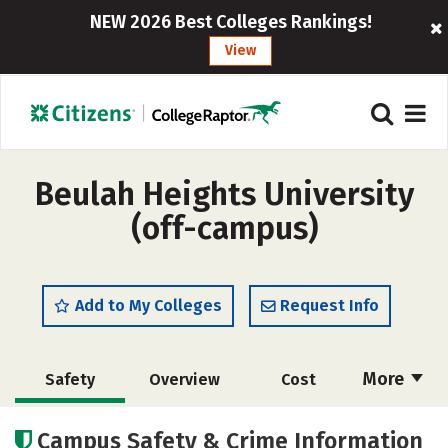
NEW 2026 Best Colleges Rankings!
View
Beulah Heights University
(off-campus)
Add to My Colleges
Request Info
More
Safety
Overview
Cost
Academics
Majors
Social Media
Campus Safety & Crime Information