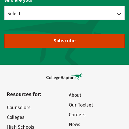
Who are you?
Select
Subscribe
Resources for:
About
Our Toolset
Counselors
Careers
Colleges
News
High Schools