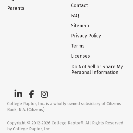
Contact
Parents
FAQ
Sitemap
Privacy Policy
Terms
Licenses
Do Not Sell or Share My
Personal Information
College Raptor, Inc. is a wholly owned subsidiary of Citizens
Bank, N.A. (Citizens)
Copyright © 2012-2026 College Raptor®. All Rights Reserved
by College Raptor, Inc.