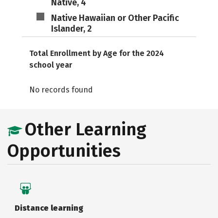
Native, 4
Native Hawaiian or Other Pacific
Islander, 2
Total Enrollment by Age for the 2024
school year
No records found
Other Learning
Opportunities
Distance learning