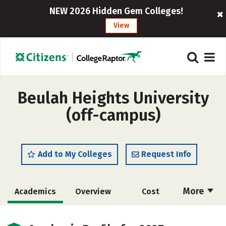
NEW 2026 Hidden Gem Colleges!
View
Beulah Heights University
(off-campus)
Add to My Colleges
Request Info
More
Academics
Overview
Cost
Majors
Social Media
Safety