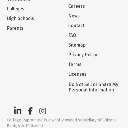
Careers
Colleges
News
High Schools
Contact
Parents
FAQ
Sitemap
Privacy Policy
Terms
Licenses
Do Not Sell or Share My
Personal Information
College Raptor, Inc. is a wholly owned subsidiary of Citizens
Bank, N.A. (Citizens)