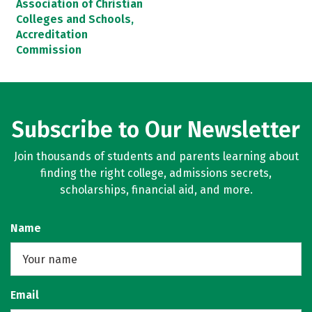
Association of Christian
Colleges and Schools,
Accreditation
Commission
Subscribe to Our Newsletter
Join thousands of students and parents learning about
finding the right college, admissions secrets,
scholarships, financial aid, and more.
Name
Email