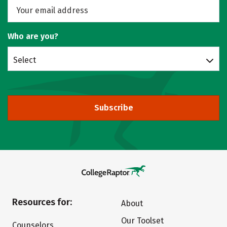
Who are you?
Select
Subscribe
Resources for:
About
Our Toolset
Counselors