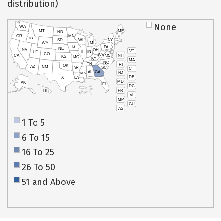
distribution)
None
WA
MT
ME
ND
OR
MN
ID
SD
WI
NY
WY
MI
IA
PA
NE
NV
OH
VT
IN
UT
IL
CO
WV
NH
CA
VA
KS
MO
KY
MA
NC
TN
RI
OK
AZ
NM
AR
SC
CT
AL
GA
NJ
MS
DE
TX
LA
MD
AK
FL
DC
PR
HI
VI
MP
GU
AS
1 To 5
6 To 15
16 To 25
26 To 50
51 and Above