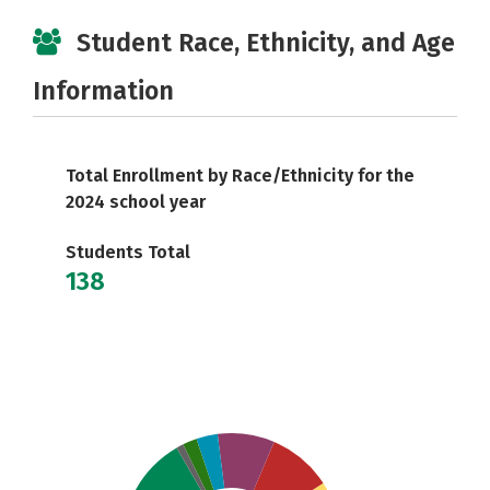
Student Race, Ethnicity, and Age
Information
Total Enrollment by Race/Ethnicity for the
2024 school year
Students Total
138