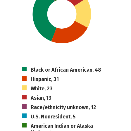
Black or African American, 48
Hispanic, 31
White, 23
Asian, 13
Race/ethnicity unknown, 12
U.S. Nonresident, 5
American Indian or Alaska