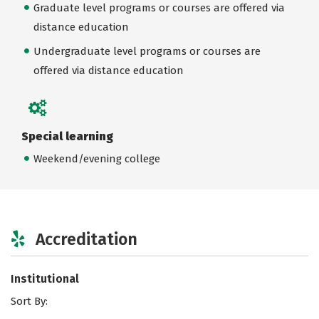
Graduate level programs or courses are offered via
distance education
Undergraduate level programs or courses are
offered via distance education
Special learning
Weekend/evening college
Accreditation
Institutional
Sort By: