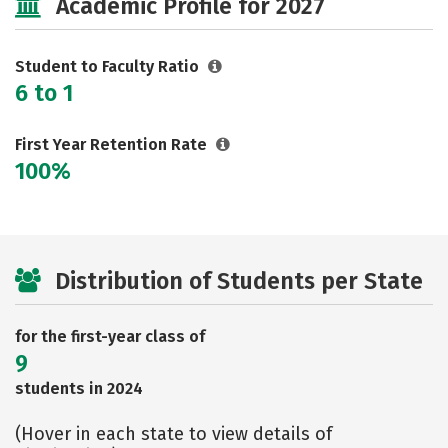
Academic Profile for 2027
Rankings
Careers
Student to Faculty Ratio
6 to 1
First Year Retention Rate
100%
Distribution of Students per State
for the first-year class of
9
students in 2024
(Hover in each state to view details of