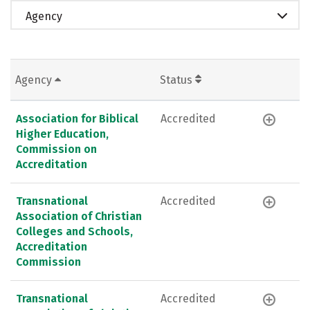
Agency
Agency
Status
Association for Biblical
Accredited
Higher Education,
Commission on
Accreditation
Transnational
Accredited
Association of Christian
Colleges and Schools,
Accreditation
Commission
Transnational
Accredited