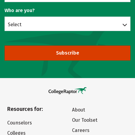
Who are you?
Select
Subscribe
Resources for:
About
Our Toolset
Counselors
Careers
Colleges