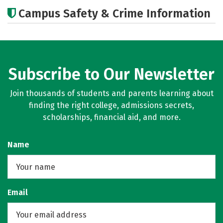
Cost
Academics
Majors
Campus Safety & Crime Information
Subscribe to Our Newsletter
Join thousands of students and parents learning about
finding the right college, admissions secrets,
scholarships, financial aid, and more.
Name
Email