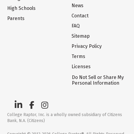
News
High Schools
Contact
Parents
FAQ
Sitemap
Privacy Policy
Terms
Licenses
Do Not Sell or Share My
Personal Information
College Raptor, Inc. is a wholly owned subsidiary of Citizens
Bank, N.A. (Citizens)