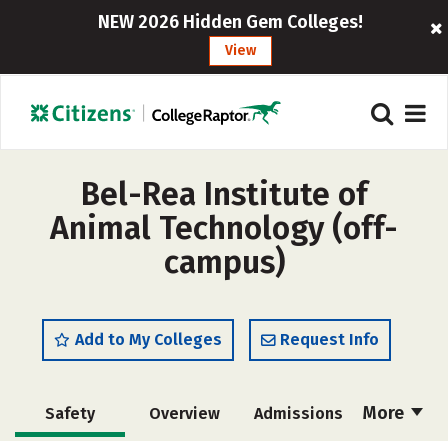
NEW 2026 Hidden Gem Colleges!
View
Bel-Rea Institute of
Animal Technology (off-
campus)
Add to My Colleges
Request Info
More
Safety
Overview
Admissions