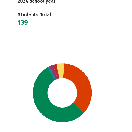
2024 school year
Students Total
139