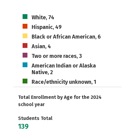
White, 74
Hispanic, 49
Black or African American, 6
Asian, 4
Two or more races, 3
American Indian or Alaska
Native, 2
Race/ethnicity unknown, 1
Total Enrollment by Age for the 2024
school year
Students Total
139