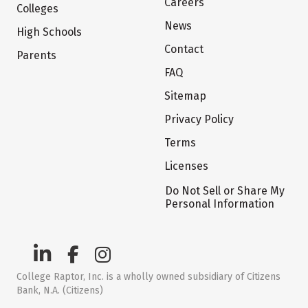
Careers
Colleges
News
High Schools
Contact
Parents
FAQ
Sitemap
Privacy Policy
Terms
Licenses
Do Not Sell or Share My
Personal Information
College Raptor, Inc. is a wholly owned subsidiary of Citizens
Bank, N.A. (Citizens)