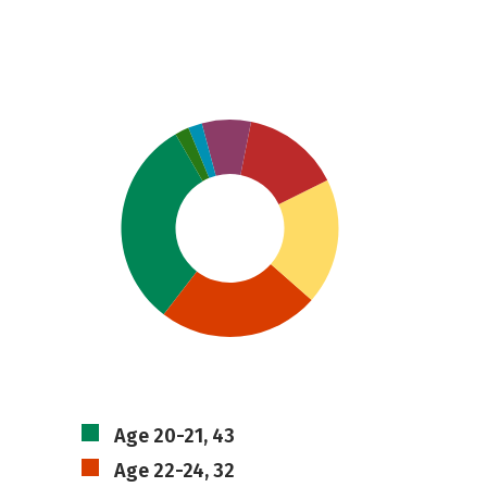
Age 20-21, 43
Age 22-24, 32