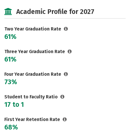
Cost
Majors
Safety
Academic Profile for 2027
Two Year Graduation Rate
61%
Three Year Graduation Rate
61%
Four Year Graduation Rate
73%
Student to Faculty Ratio
17 to 1
First Year Retention Rate
68%