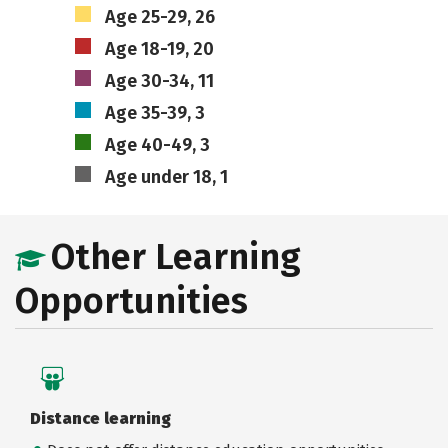
Age 25-29, 26
Age 18-19, 20
Age 30-34, 11
Age 35-39, 3
Age 40-49, 3
Age under 18, 1
Other Learning
Opportunities
Distance learning