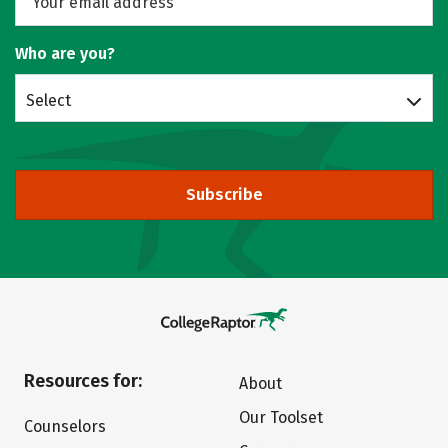
Who are you?
Select
Subscribe
Resources for:
About
Our Toolset
Counselors