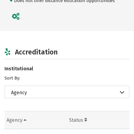
Does not offer distance education opportunities
Accreditation
Institutional
Sort By:
Agency
Agency
Status