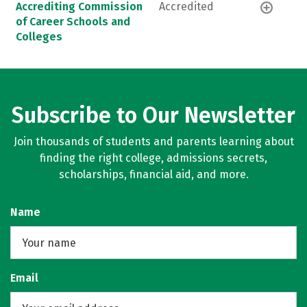
Accrediting Commission
Accredited
of Career Schools and
Colleges
Subscribe to Our Newsletter
Join thousands of students and parents learning about
finding the right college, admissions secrets,
scholarships, financial aid, and more.
Name
Email