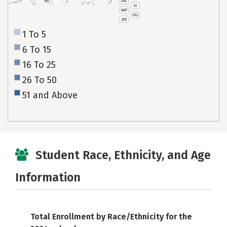
PR
HI
VI
MP
GU
AS
1 To 5
6 To 15
16 To 25
26 To 50
51 and Above
Student Race, Ethnicity, and Age
Information
Total Enrollment by Race/Ethnicity for the