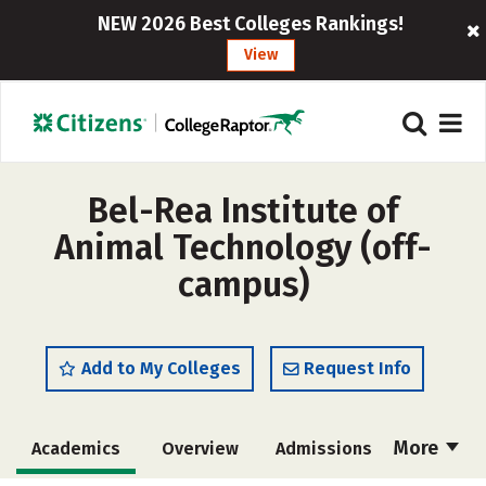
NEW 2026 Best Colleges Rankings!
View
Bel-Rea Institute of
Animal Technology (off-
campus)
Add to My Colleges
Request Info
More
Academics
Overview
Admissions