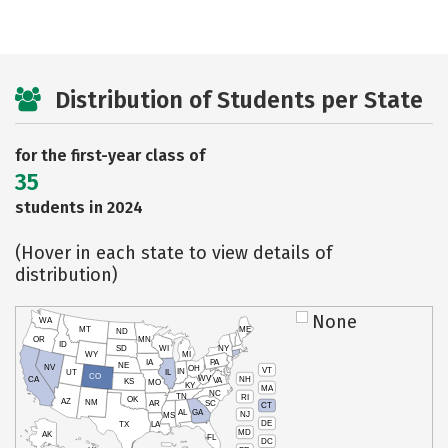
Distribution of Students per State
for the first-year class of
35
students in 2024
(Hover in each state to view details of
distribution)
None
WA
MT
ME
ND
OR
MN
ID
SD
WI
NY
WY
MI
IA
PA
NE
NV
OH
VT
IN
UT
IL
CO
WV
NH
CA
VA
KS
MO
KY
MA
NC
TN
RI
OK
AZ
NM
AR
SC
CT
AL
GA
NJ
MS
DE
TX
LA
MD
AK
FL
DC