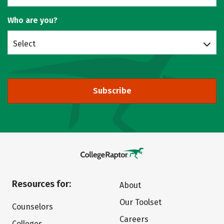
Who are you?
Select
Subscribe
Resources for:
About
Our Toolset
Counselors
Careers
Colleges