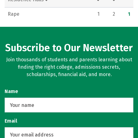
Rape
1
2
1
Subscribe to Our Newsletter
Join thousands of students and parents learning about
finding the right college, admissions secrets,
scholarships, financial aid, and more.
Name
Email