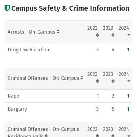
Cost
Scholarships
Campus Safety & Crime Information
Academics
Majors
Campus Life
2022
2023
2024
Social Media
Rankings
Careers
Arrests - On-Campus
Drug Law Violations
3
4
1
2022
2023
2024
Criminal Offenses - On-Campus
Rape
1
2
1
Burglary
3
5
1
Criminal Offenses - On-Campus
2022
2023
2024
Residence Halls