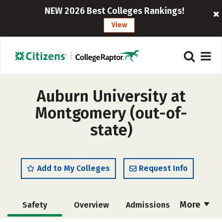
NEW 2026 Best Colleges Rankings!
View
Auburn University at
Montgomery (out-of-
state)
Add to My Colleges
Request Info
More
Safety
Overview
Admissions