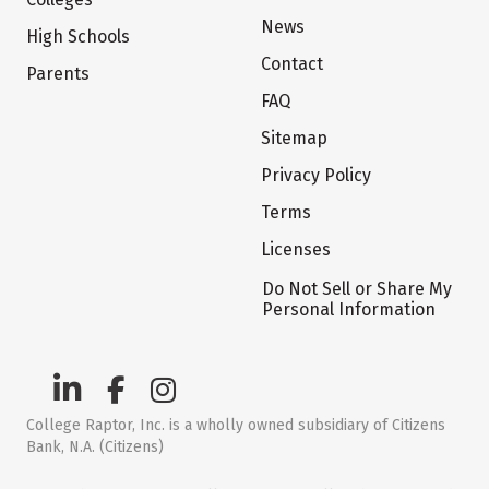
News
High Schools
Contact
Parents
FAQ
Sitemap
Privacy Policy
Terms
Licenses
Do Not Sell or Share My
Personal Information
College Raptor, Inc. is a wholly owned subsidiary of Citizens
Bank, N.A. (Citizens)