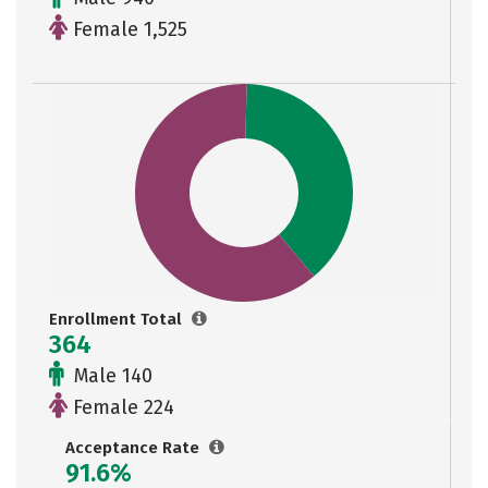
Female 1,525
Enrollment Total
364
Male 140
Female 224
Acceptance Rate
91.6%