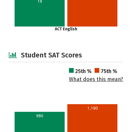
18
ACT English
Student SAT Scores
25th %
75th %
What does this mean?
1,190
980