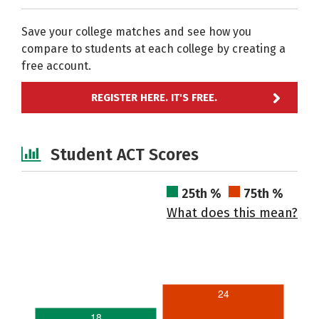
Save your college matches and see how you
compare to students at each college by creating a
free account.
REGISTER HERE. IT'S FREE.
Student ACT Scores
25th %
75th %
What does this mean?
24
18