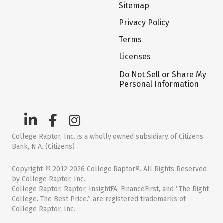
Sitemap
Privacy Policy
Terms
Licenses
Do Not Sell or Share My
Personal Information
College Raptor, Inc. is a wholly owned subsidiary of Citizens
Bank, N.A. (Citizens)
Copyright © 2012-2026 College Raptor®. All Rights Reserved
by College Raptor, Inc.
College Raptor, Raptor, InsightFA, FinanceFirst, and “The Right
College. The Best Price.” are registered trademarks of
College Raptor, Inc.