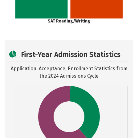
SAT Reading/Writing
First-Year Admission Statistics
Application, Acceptance, Enrollment Statistics from
the
2024 Admissions Cycle