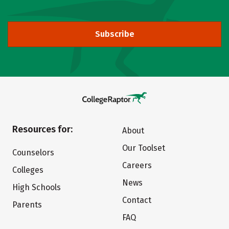
Subscribe
Resources for:
About
Our Toolset
Counselors
Careers
Colleges
News
High Schools
Contact
Parents
FAQ