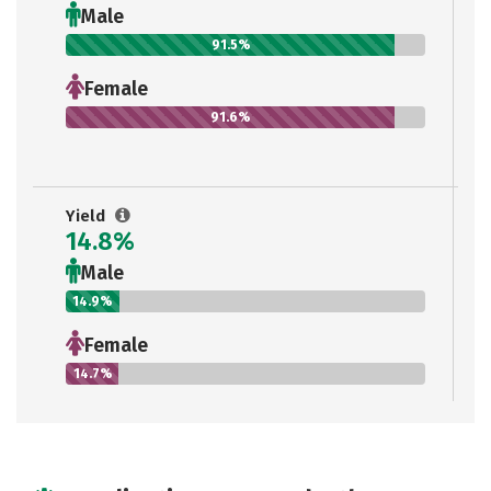
Male
91.5%
Female
91.6%
Yield
14.8%
Male
14.9%
Female
14.7%