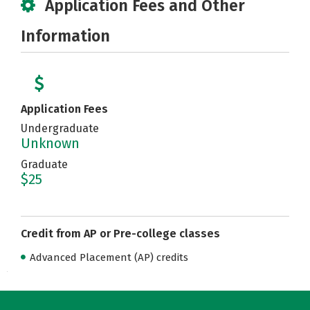
Application Fees and Other
Information
Application Fees
Undergraduate
Unknown
Graduate
$25
Credit from AP or Pre-college classes
Advanced Placement (AP) credits