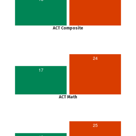
ACT Composite
24
17
ACT Math
25