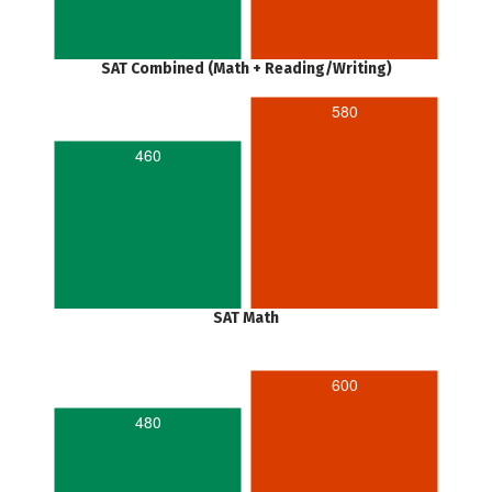
SAT Combined (Math + Reading/Writing)
580
460
SAT Math
600
480