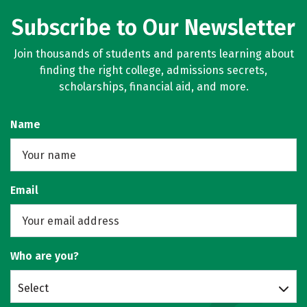
Subscribe to Our Newsletter
Join thousands of students and parents learning about
finding the right college, admissions secrets,
scholarships, financial aid, and more.
Name
Email
Who are you?
Select