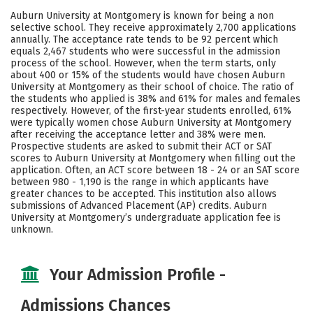
Scholarships
Academics
Auburn University at Montgomery is known for being a non
selective school. They receive approximately 2,700 applications
Majors
Campus Life
annually. The acceptance rate tends to be 92 percent which
equals 2,467 students who were successful in the admission
process of the school. However, when the term starts, only
Social Media
Safety
Rankings
about 400 or 15% of the students would have chosen Auburn
University at Montgomery as their school of choice. The ratio of
Careers
the students who applied is 38% and 61% for males and females
respectively. However, of the first-year students enrolled, 61%
were typically women chose Auburn University at Montgomery
after receiving the acceptance letter and 38% were men.
Prospective students are asked to submit their ACT or SAT
scores to Auburn University at Montgomery when filling out the
application. Often, an ACT score between 18 - 24 or an SAT score
between 980 - 1,190 is the range in which applicants have
greater chances to be accepted. This institution also allows
submissions of Advanced Placement (AP) credits. Auburn
University at Montgomery’s undergraduate application fee is
unknown.
Your Admission Profile -
Admissions Chances