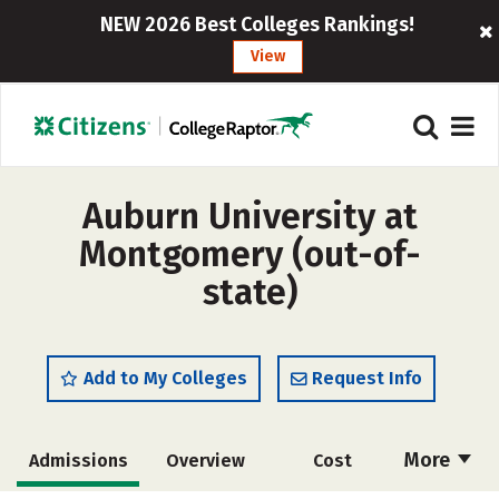
NEW 2026 Best Colleges Rankings!
View
Auburn University at
Montgomery (out-of-
state)
Add to My Colleges
Request Info
More
Admissions
Overview
Cost