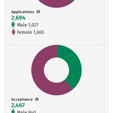
Applications
2,694
Male 1,027
Female 1,665
Acceptance
2,467
Male 940