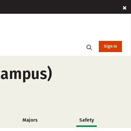
Sign In
-campus)
Majors
Safety