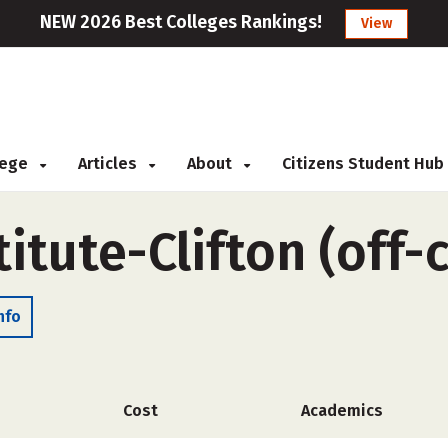
NEW 2026 Best Colleges Rankings!
View
llege
Articles
About
Citizens Student Hub
itute-Clifton (off
nfo
Cost
Academics