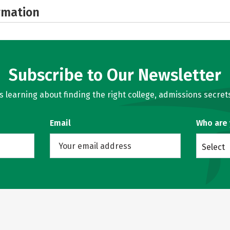
rmation
Subscribe to Our Newsletter
learning about finding the right college, admissions secrets
Email
Who are
Select