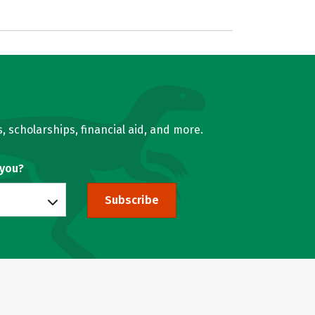
, scholarships, financial aid, and more.
 you?
Subscribe