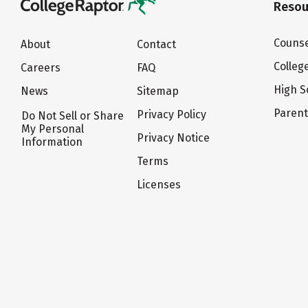
Resou
Counse
About
Contact
Colleg
Careers
FAQ
High S
News
Sitemap
Paren
Privacy Policy
Do Not Sell or Share
My Personal
Privacy Notice
Information
Terms
Licenses