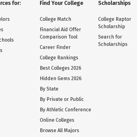
rces for:
Find Your College
Scholarships
lors
College Match
College Raptor
Scholarship
es
Financial Aid Offer
Comparison Tool
Search for
chools
Scholarships
Career Finder
ts
College Rankings
Best Colleges 2026
Hidden Gems 2026
By State
By Private or Public
By Athletic Conference
Online Colleges
Browse All Majors