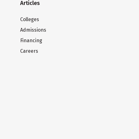
Articles
Colleges
Admissions
Financing
Careers