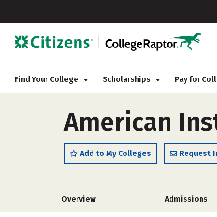
Find Your College
Scholarships
Pay for Co
American Inst
Add to My Colleges
Request I
Overview
Admissions