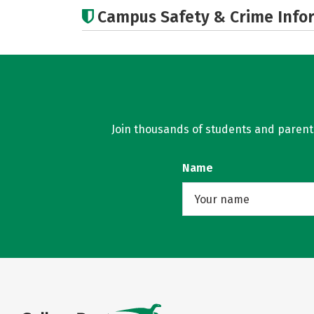
Campus Safety & Crime Info
Join thousands of students and parents 
Name