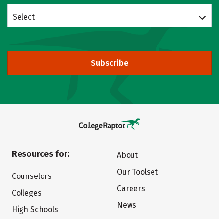
Select
Subscribe
Resources for:
About
Our Toolset
Counselors
Careers
Colleges
News
High Schools