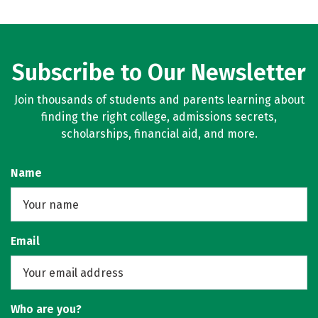
Subscribe to Our Newsletter
Join thousands of students and parents learning about
finding the right college, admissions secrets,
scholarships, financial aid, and more.
Name
Email
Who are you?