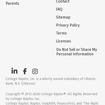
Contact
Parents
FAQ
Sitemap
Privacy Policy
Terms
Licenses
Do Not Sell or Share My
Personal Information
College Raptor, Inc. is a wholly owned subsidiary of Citizens
Bank, N.A. (Citizens)
Copyright © 2012-2026 College Raptor®. All Rights Reserved
by College Raptor, Inc.
College Raptor, Raptor, InsightFA, FinanceFirst, and “The Right