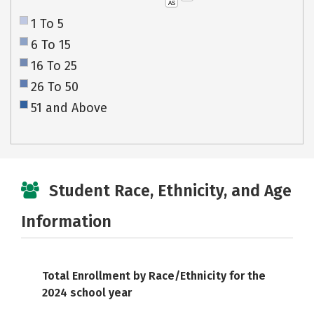
AS
1 To 5
6 To 15
16 To 25
26 To 50
51 and Above
Student Race, Ethnicity, and Age
Information
Total Enrollment by Race/Ethnicity for the
2024 school year