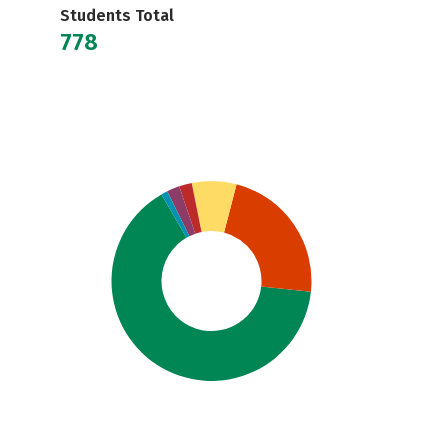
Students Total
778