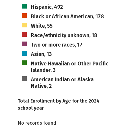
Hispanic, 492
Black or African American, 178
White, 55
Race/ethnicity unknown, 18
Two or more races, 17
Asian, 13
Native Hawaiian or Other Pacific
Islander, 3
American Indian or Alaska
Native, 2
Total Enrollment by Age for the 2024
school year
No records found