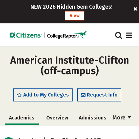
NEW 2026 Hidden Gem Colleges!
View
American Institute-Clifton
(off-campus)
Add to My Colleges
Request Info
More
Academics
Overview
Admissions
Cost
Majors
Safety