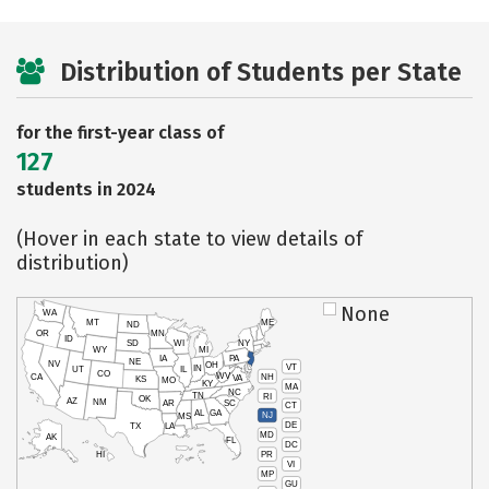
Distribution of Students per State
for the first-year class of
127
students in 2024
(Hover in each state to view details of
distribution)
None
WA
MT
ME
ND
OR
MN
ID
SD
WI
NY
WY
MI
IA
PA
NE
NV
OH
VT
IN
UT
IL
CO
WV
NH
CA
VA
KS
MO
KY
MA
NC
TN
RI
OK
AZ
NM
AR
SC
CT
AL
GA
NJ
MS
DE
TX
LA
MD
AK
FL
DC
PR
HI
VI
MP
GU