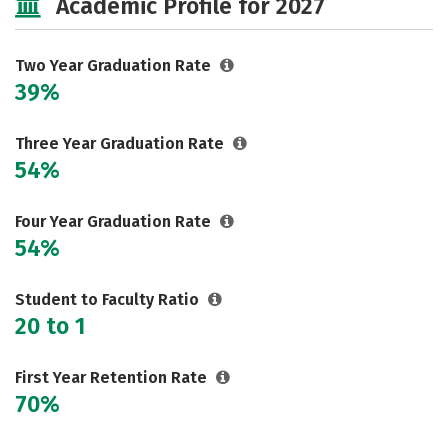
Academic Profile for 2027
Two Year Graduation Rate
39%
Three Year Graduation Rate
54%
Four Year Graduation Rate
54%
Student to Faculty Ratio
20 to 1
First Year Retention Rate
70%