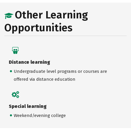
Other Learning
Opportunities
Distance learning
Undergraduate level programs or courses are
offered via distance education
Special learning
Weekend/evening college