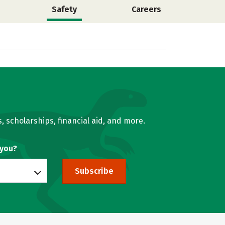
Safety
Careers
, scholarships, financial aid, and more.
 you?
Subscribe