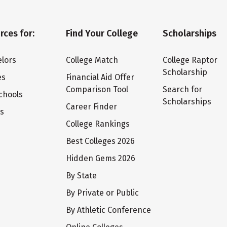
rces for:
Find Your College
Scholarships
lors
College Match
College Raptor
Scholarship
es
Financial Aid Offer
Comparison Tool
Search for
chools
Scholarships
Career Finder
ts
College Rankings
Best Colleges 2026
Hidden Gems 2026
By State
By Private or Public
By Athletic Conference