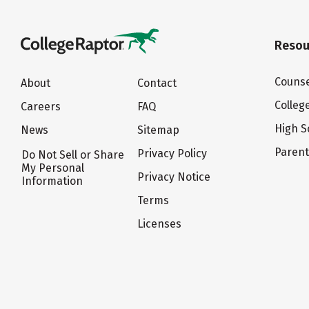
Resou
Counse
About
Contact
Colleg
Careers
FAQ
High S
News
Sitemap
Paren
Privacy Policy
Do Not Sell or Share
My Personal
Privacy Notice
Information
Terms
Licenses