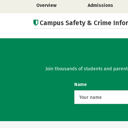
Overview
Admissions
Campus Safety & Crime Info
Join thousands of students and parents 
Name