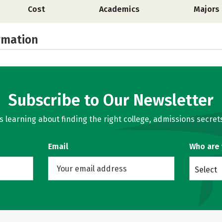
Cost
Academics
Majors
rmation
Subscribe to Our Newsletter
learning about finding the right college, admissions secrets
Email
Who are
Select