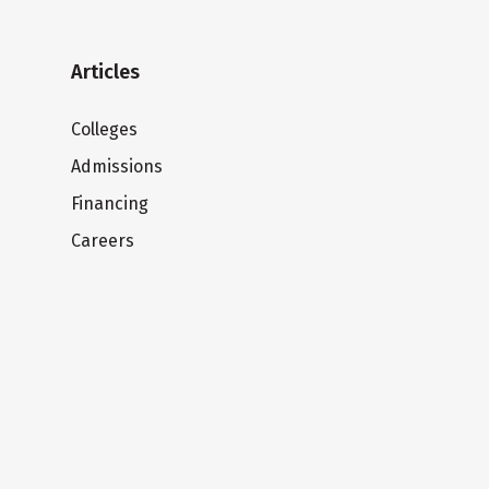
Articles
Colleges
Admissions
Financing
Careers