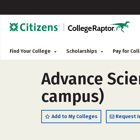
Find Your College
Scholarships
Pay for Co
Advance Scien
campus)
Add to My Colleges
Request I