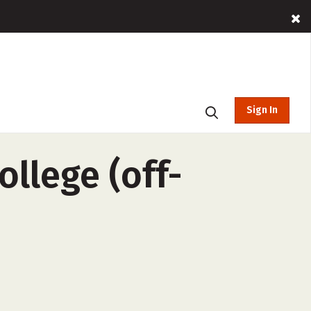
Sign In
ollege (off-