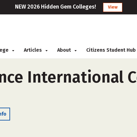
NEW 2026 Hidden Gem Colleges!
View
llege
Articles
About
Citizens Student Hub
ce International C
nfo