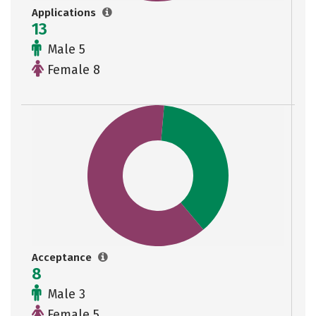
Applications
13
Male 5
Female 8
Acceptance
8
Male 3
Female 5