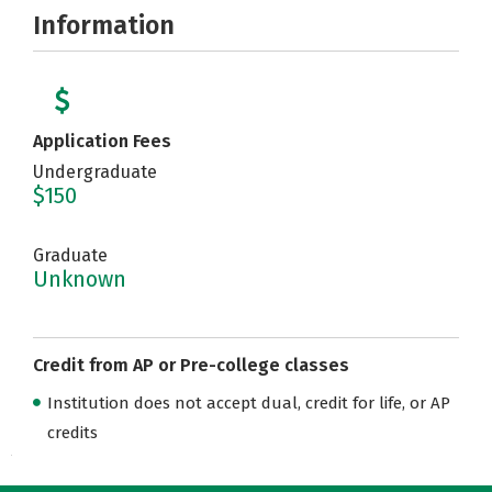
Information
Application Fees
Undergraduate
$150
Graduate
Unknown
Credit from AP or Pre-college classes
Institution does not accept dual, credit for life, or AP
credits