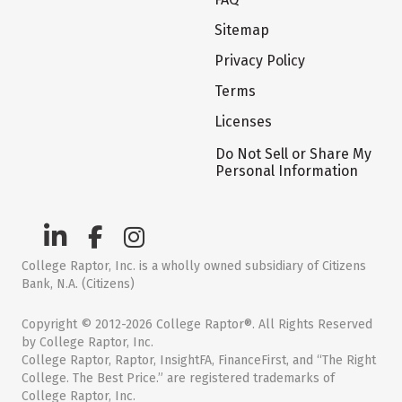
Sitemap
Privacy Policy
Terms
Licenses
Do Not Sell or Share My
Personal Information
College Raptor, Inc. is a wholly owned subsidiary of Citizens
Bank, N.A. (Citizens)
Copyright © 2012-2026 College Raptor®. All Rights Reserved
by College Raptor, Inc.
College Raptor, Raptor, InsightFA, FinanceFirst, and “The Right
College. The Best Price.” are registered trademarks of
College Raptor, Inc.