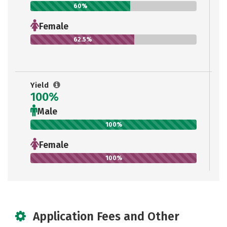
60%
Female
62.5%
Yield
100%
Male
100%
Female
100%
Application Fees and Other