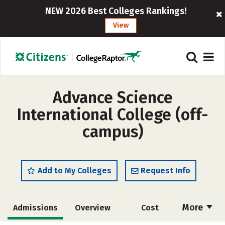
NEW 2026 Best Colleges Rankings!
View
Advance Science
International College (off-
campus)
Add to My Colleges
Request Info
More
Admissions
Overview
Cost