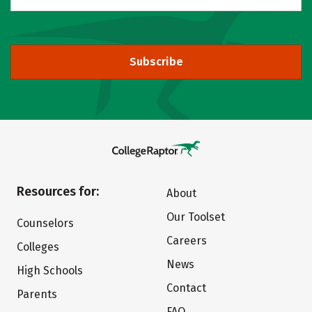
Subscribe
Resources for:
About
Our Toolset
Counselors
Careers
Colleges
News
High Schools
Contact
Parents
FAQ