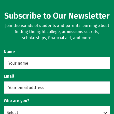
Subscribe to Our Newsletter
Join thousands of students and parents learning about
finding the right college, admissions secrets,
scholarships, financial aid, and more.
Name
Email
Who are you?
Select