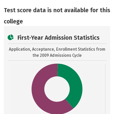
Academics
Majors
Safety
Test score data is not available for this
Careers
college
First-Year Admission Statistics
Application, Acceptance, Enrollment Statistics from
the
2009 Admissions Cycle