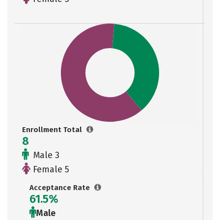
Enrollment Total
8
Male 3
Female 5
Acceptance Rate
61.5%
Male