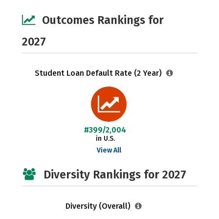
Outcomes Rankings for
2027
Student Loan Default Rate (2 Year)
#399/2,004
in U.S.
View All
Diversity Rankings for 2027
Diversity (Overall)