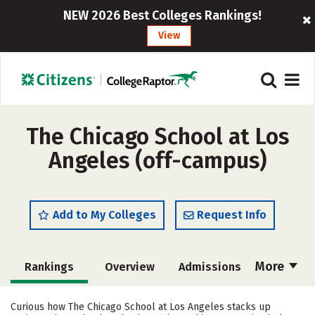
NEW 2026 Best Colleges Rankings!
View
The Chicago School at Los
Angeles (off-campus)
Add to My Colleges
Request Info
More
Rankings
Overview
Admissions
Cost
Academics
Majors
Curious how The Chicago School at Los Angeles stacks up