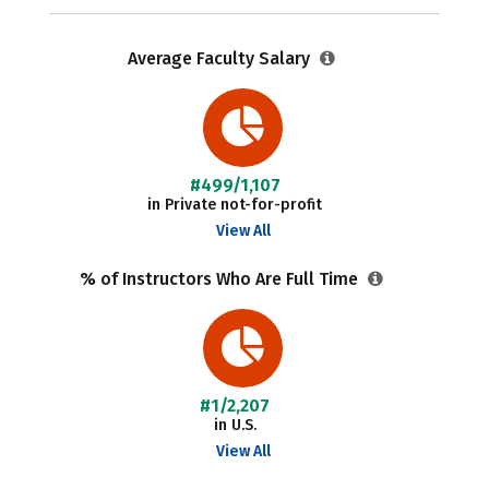
Average Faculty Salary
#499/1,107
in Private not-for-profit
View All
% of Instructors Who Are Full Time
#1/2,207
in U.S.
View All