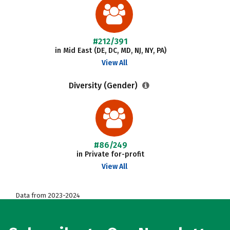
#212/391
in Mid East (DE, DC, MD, NJ, NY, PA)
View All
Diversity (Gender)
#86/249
in Private for-profit
View All
Data from 2023-2024