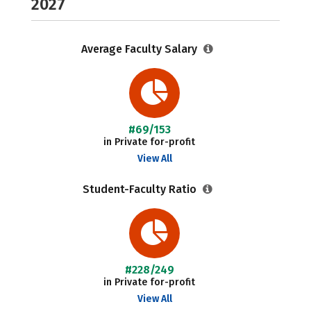
2027
Average Faculty Salary
#69/153
in Private for-profit
View All
Student-Faculty Ratio
#228/249
in Private for-profit
View All