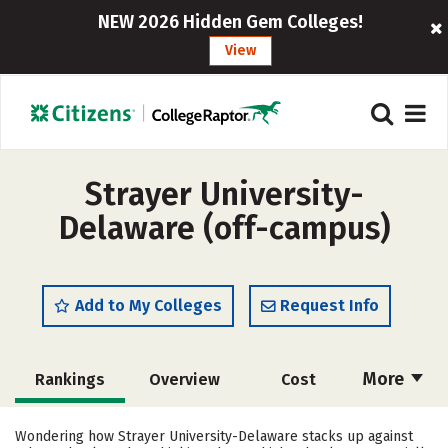
NEW 2026 Hidden Gem Colleges!
View
Strayer University-
Delaware (off-campus)
Add to My Colleges
Request Info
More
Rankings
Overview
Cost
Academics
Majors
Social Media
Wondering how Strayer University-Delaware stacks up against