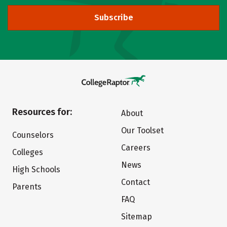
Subscribe
Resources for:
About
Our Toolset
Counselors
Careers
Colleges
News
High Schools
Contact
Parents
FAQ
Sitemap