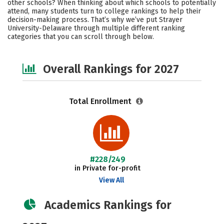
other schools? When thinking about which schools to potentially
Safety
Careers
attend, many students turn to college rankings to help their
decision-making process. That’s why we’ve put Strayer
University-Delaware through multiple different ranking
categories that you can scroll through below.
Overall Rankings for 2027
Total Enrollment
#228/249
in Private for-profit
View All
Academics Rankings for