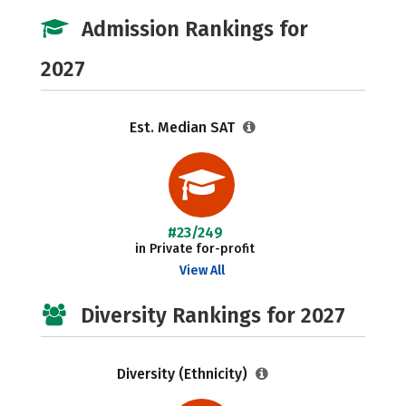
Admission Rankings for
2027
Est. Median SAT
#23/249
in Private for-profit
View All
Diversity Rankings for 2027
Diversity (Ethnicity)