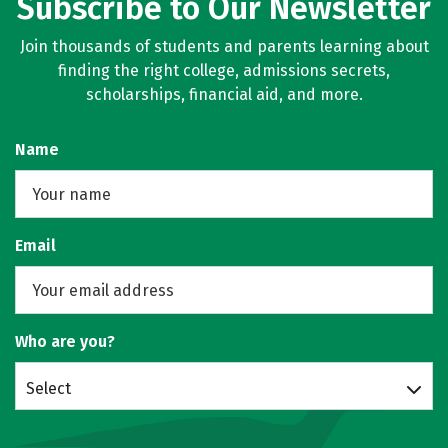
Subscribe to Our Newsletter
Join thousands of students and parents learning about
finding the right college, admissions secrets,
scholarships, financial aid, and more.
Name
Email
Who are you?
Select