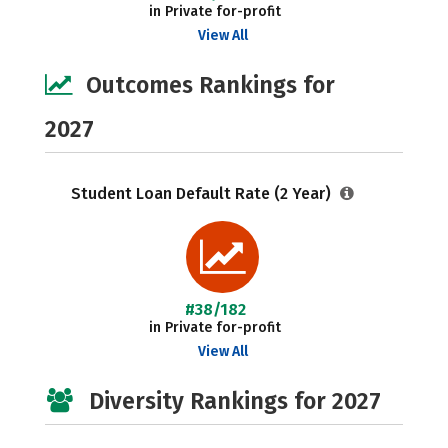
in Private for-profit
View All
Outcomes Rankings for
2027
Student Loan Default Rate (2 Year)
#38/182
in Private for-profit
View All
Diversity Rankings for 2027