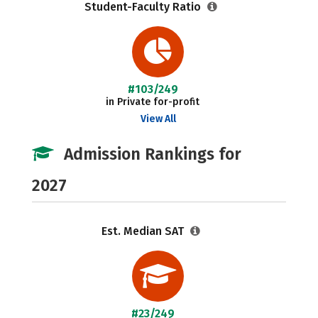
Student-Faculty Ratio
#103/249
in Private for-profit
View All
Admission Rankings for
2027
Est. Median SAT
#23/249