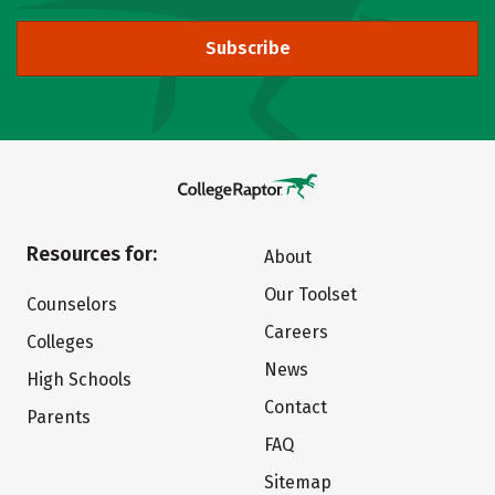
Subscribe
Resources for:
About
Our Toolset
Counselors
Careers
Colleges
News
High Schools
Contact
Parents
FAQ
Sitemap