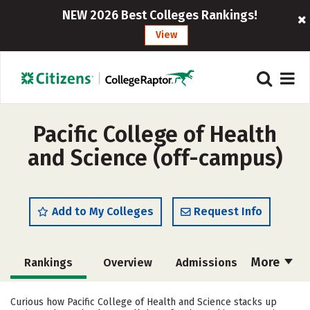
NEW 2026 Best Colleges Rankings!
View
Pacific College of Health
and Science (off-campus)
Add to My Colleges
Request Info
More
Rankings
Overview
Admissions
Cost
Academics
Majors
Curious how Pacific College of Health and Science stacks up