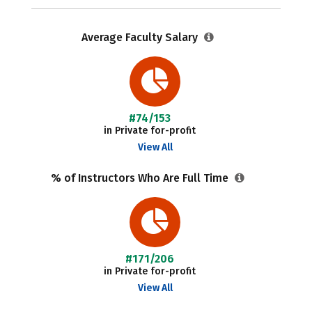
Average Faculty Salary
#74/153
in Private for-profit
View All
% of Instructors Who Are Full Time
#171/206
in Private for-profit
View All