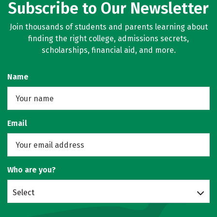
Subscribe to Our Newsletter
Join thousands of students and parents learning about
finding the right college, admissions secrets,
scholarships, financial aid, and more.
Name
Email
Who are you?
Select