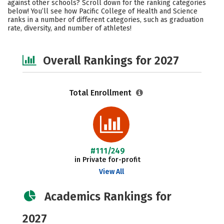
against other schools? Scroll down for the ranking categories
Social Media
Safety
Careers
below! You’ll see how Pacific College of Health and Science
ranks in a number of different categories, such as graduation
rate, diversity, and number of athletes!
Overall Rankings for 2027
Total Enrollment
#111/249
in Private for-profit
View All
Academics Rankings for
2027