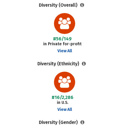
Diversity (Overall)
#56/149
in Private for-profit
View All
Diversity (Ethnicity)
#16/2,286
in U.S.
View All
Diversity (Gender)