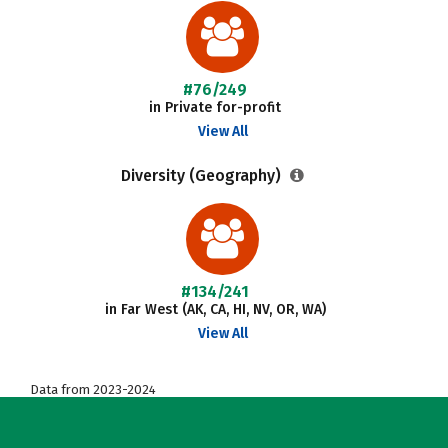
#76/249
in Private for-profit
View All
Diversity (Geography)
#134/241
in Far West (AK, CA, HI, NV, OR, WA)
View All
Data from 2023-2024