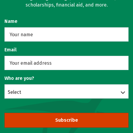
scholarships, financial aid, and more.
Name
Email
Who are you?
Select
Subscribe