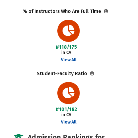
% of Instructors Who Are Full Time
#118/175
in CA
View All
Student-Faculty Ratio
#101/182
in CA
View All
Admission Rankings for