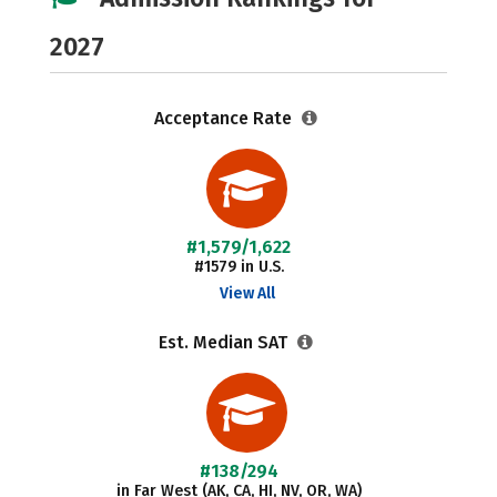
2027
Acceptance Rate
#1,579/1,622
#1579 in U.S.
View All
Est. Median SAT
#138/294
in Far West (AK, CA, HI, NV, OR, WA)