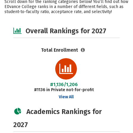
Scroll down for the ranking categories below! You’ll find out how
Social Media
Careers
EDvance College ranks in a number of different fields, such as
student-to-faculty ratio, acceptance rate, and selectivity!
Overall Rankings for 2027
Total Enrollment
#1,136/1,206
#1136 in Private not-for-profit
View All
Academics Rankings for
2027