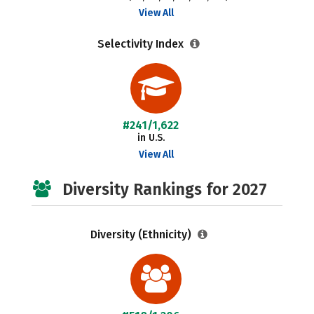
View All
Selectivity Index
#241/1,622
in U.S.
View All
Diversity Rankings for 2027
Diversity (Ethnicity)