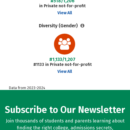
#518/1,206
in Private not-for-profit
View All
Diversity (Gender)
#1,133/1,207
#1133 in Private not-for-profit
View All
Data from 2023-2024
Subscribe to Our Newsletter
Join thousands of students and parents learning about
finding the right college, admissions secrets,