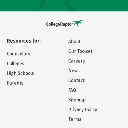
Resources for:
About
Our Toolset
Counselors
Careers
Colleges
News
High Schools
Contact
Parents
FAQ
Sitemap
Privacy Policy
Terms