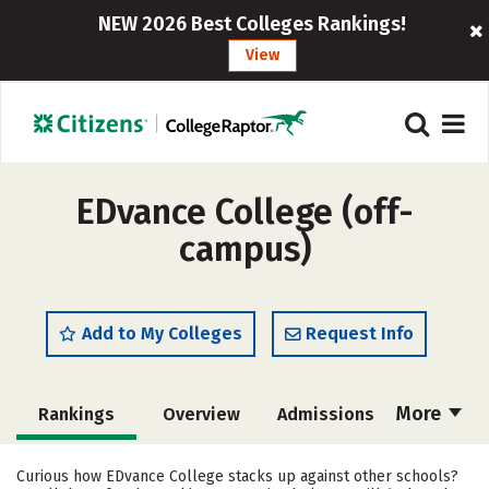
NEW 2026 Best Colleges Rankings!
View
EDvance College (off-
campus)
Add to My Colleges
Request Info
More
Rankings
Overview
Admissions
Cost
Academics
Majors
Curious how EDvance College stacks up against other schools?