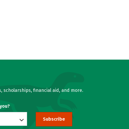
, scholarships, financial aid, and more.
 you?
Subscribe