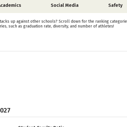
Academics
Social Media
Safety
acks up against other schools? Scroll down for the ranking categori
ies, such as graduation rate, diversity, and number of athletes!
2027