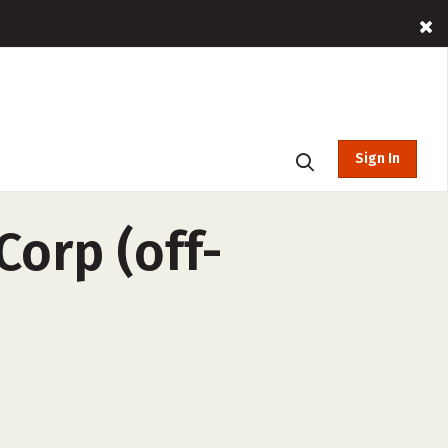
Sign In
orp (off-