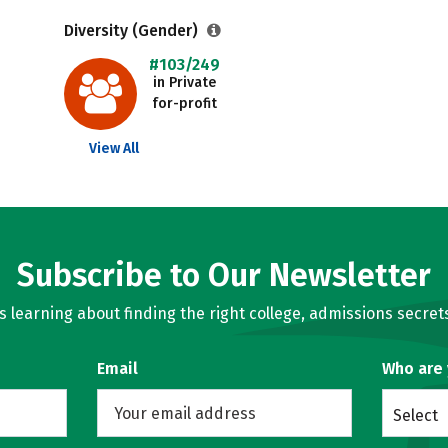
Diversity (Gender)
#103/249
in Private
for-profit
View All
Subscribe to Our Newsletter
learning about finding the right college, admissions secrets
Email
Who are
Select