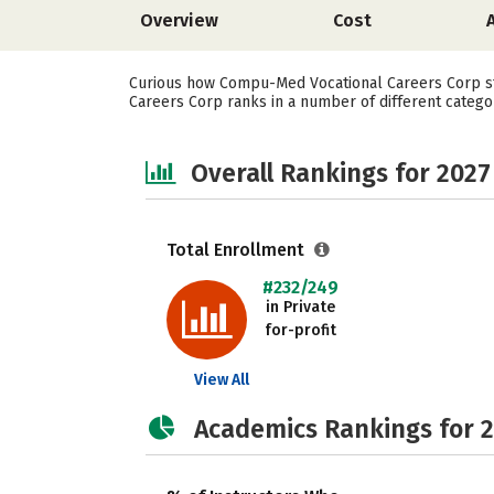
Overview
Cost
Curious how Compu-Med Vocational Careers Corp st
Careers Corp ranks in a number of different categor
Overall Rankings for 2027
Total Enrollment
#232/249
in Private
for-profit
View All
Academics Rankings for 