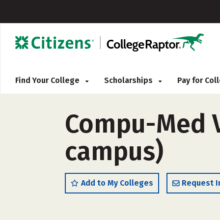
Find Your College
Scholarships
Pay for Co
Compu-Med Vo
campus)
Add to My Colleges
Request I