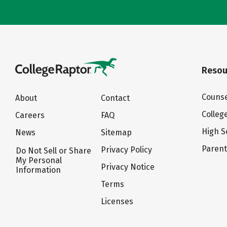
Resou
Counse
About
Contact
Colleg
Careers
FAQ
High S
News
Sitemap
Paren
Privacy Policy
Do Not Sell or Share
My Personal
Privacy Notice
Information
Terms
Licenses