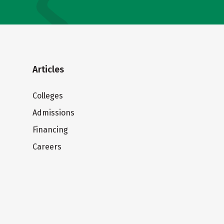
Articles
Colleges
Admissions
Financing
Careers