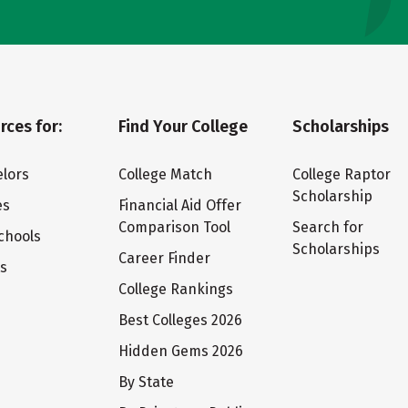
rces for:
Find Your College
Scholarships
lors
College Match
College Raptor
Scholarship
es
Financial Aid Offer
Comparison Tool
Search for
chools
Scholarships
Career Finder
ts
College Rankings
Best Colleges 2026
Hidden Gems 2026
By State