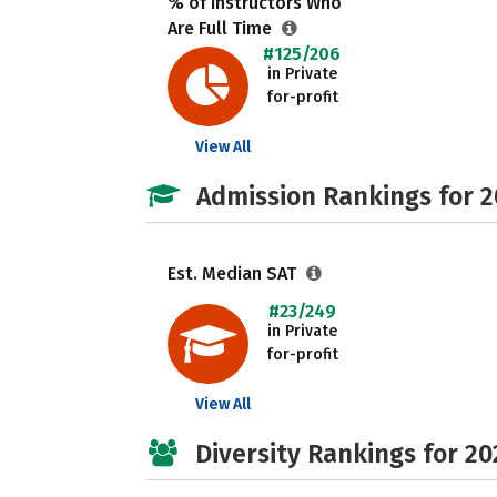
% of Instructors Who
Are Full Time
#125/206
in Private
for-profit
View All
Admission Rankings for 
Est. Median SAT
#23/249
in Private
for-profit
View All
Diversity Rankings for 20