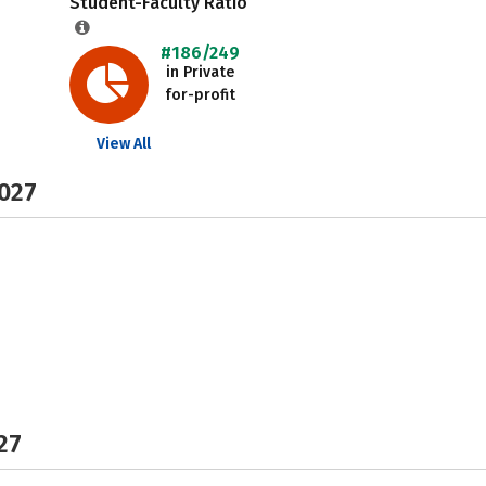
Student-Faculty Ratio
#186/249
in Private
for-profit
View All
2027
27