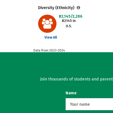
Diversity (Ethnicity)
#2,145/2,286
#2145 in
U.S.
View All
Data from 2023-2024
Join thousands of students and parents 
Name