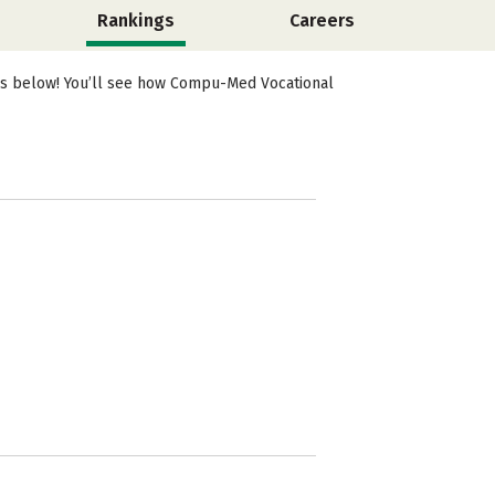
Rankings
Careers
es below! You’ll see how Compu-Med Vocational