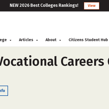
NEW 2026 Best Colleges Rankings!
View
llege
Articles
About
Citizens Student Hub
cational Careers C
nfo