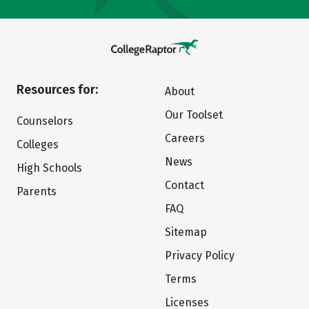
Resources for:
About
Our Toolset
Counselors
Careers
Colleges
News
High Schools
Contact
Parents
FAQ
Sitemap
Privacy Policy
Terms
Licenses