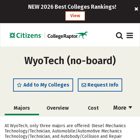
NEW 2026 Best Colleges Rankings!
View
WyoTech (no-board)
Add to My Colleges
Request Info
More
Majors
Overview
Cost
Academics
Safety
Careers
At WyoTech, only three majors are offered: Diesel Mechanics
Technology/Technician, Automobile/Automotive Mechanics
Technology/Technician, and Autobody/Collision and Repair