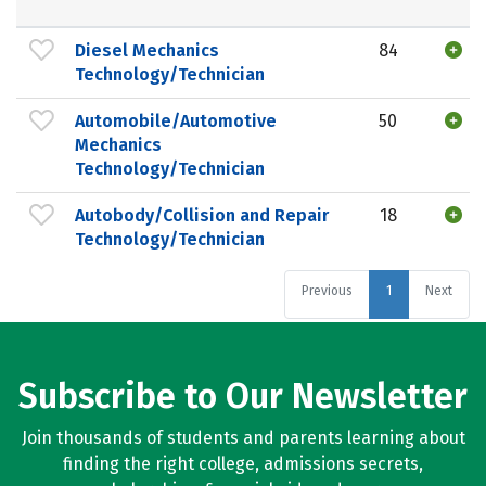
Diesel Mechanics
84
Technology/Technician
Automobile/Automotive
50
Mechanics
Technology/Technician
Autobody/Collision and Repair
18
Technology/Technician
Previous
1
Next
Subscribe to Our Newsletter
Join thousands of students and parents learning about
finding the right college, admissions secrets,