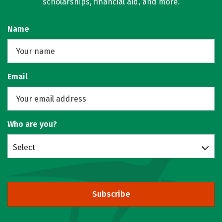
scholarships, financial aid, and more.
Name
Email
Who are you?
Select
Subscribe