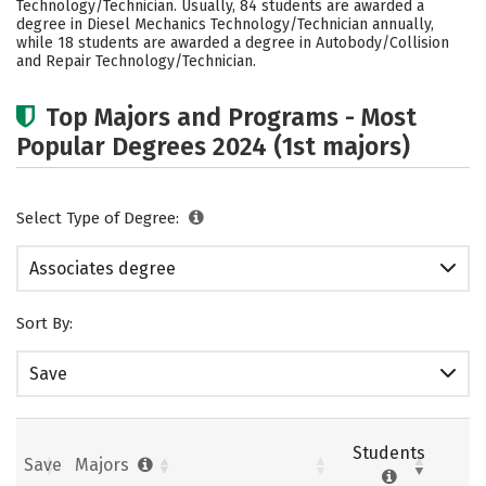
Technology/Technician. Usually, 84 students are awarded a
degree in Diesel Mechanics Technology/Technician annually,
while 18 students are awarded a degree in Autobody/Collision
and Repair Technology/Technician.
Top Majors and Programs - Most
Popular Degrees 2024 (1st majors)
Select Type of Degree:
Associates degree
Sort By:
Save
Students
Save
Majors