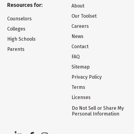
Resources for:
About
Our Toolset
Counselors
Careers
Colleges
News
High Schools
Contact
Parents
FAQ
Sitemap
Privacy Policy
Terms
Licenses
Do Not Sell or Share My
Personal Information