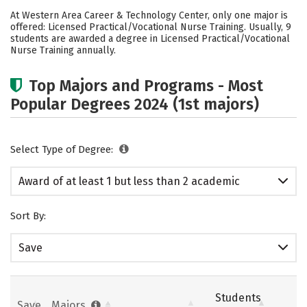
Cost
Academics
Safety
At Western Area Career & Technology Center, only one major is
offered: Licensed Practical/Vocational Nurse Training. Usually, 9
students are awarded a degree in Licensed Practical/Vocational
Nurse Training annually.
Top Majors and Programs - Most
Popular Degrees 2024 (1st majors)
Select Type of Degree:
Award of at least 1 but less than 2 academic
years
Sort By:
Save
Students
Save
Majors