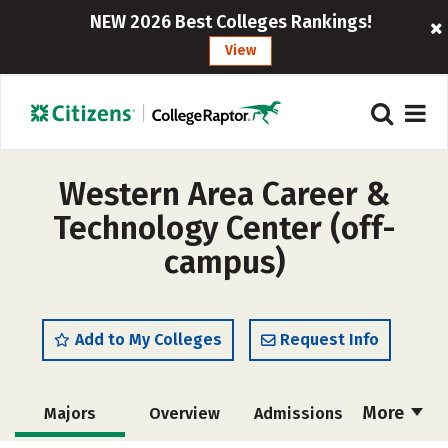
NEW 2026 Best Colleges Rankings!
View
Western Area Career &
Technology Center (off-
campus)
Add to My Colleges
Request Info
More
Majors
Overview
Admissions