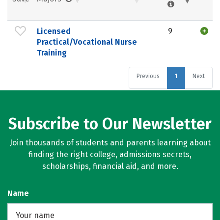
Licensed
9
Practical/Vocational Nurse
Training
Previous
1
Next
Subscribe to Our Newsletter
Join thousands of students and parents learning about
finding the right college, admissions secrets,
scholarships, financial aid, and more.
Name