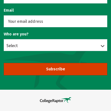
Email
Who are you?
Select
Subscribe