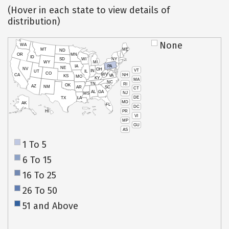
(Hover in each state to view details of
distribution)
None
WA
MT
ME
ND
OR
MN
ID
SD
WI
NY
WY
MI
IA
PA
NE
NV
OH
VT
IN
UT
IL
CO
WV
NH
CA
VA
KS
MO
KY
MA
NC
TN
RI
OK
AZ
NM
AR
SC
CT
AL
GA
NJ
MS
DE
TX
LA
MD
AK
FL
DC
PR
HI
VI
MP
GU
AS
1 To 5
6 To 15
16 To 25
26 To 50
51 and Above