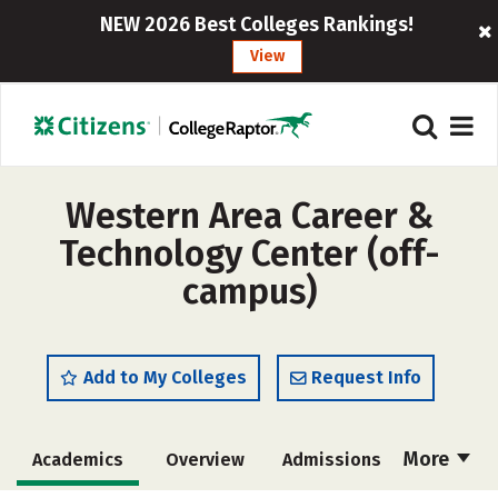
NEW 2026 Best Colleges Rankings!
View
Western Area Career &
Technology Center (off-
campus)
Add to My Colleges
Request Info
More
Academics
Overview
Admissions