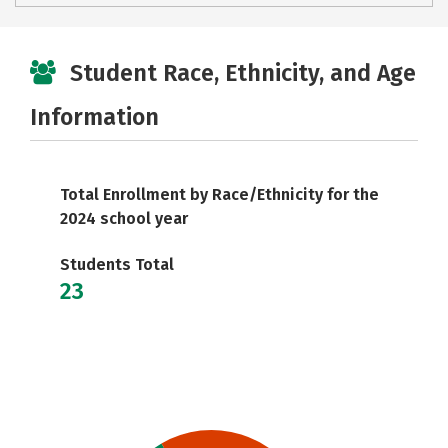
Student Race, Ethnicity, and Age
Information
Total Enrollment by Race/Ethnicity for the
2024 school year
Students Total
23