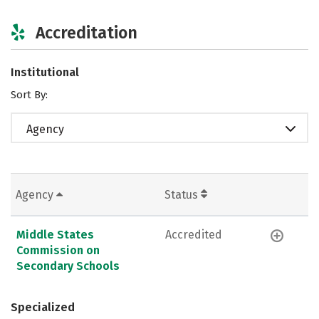
Accreditation
Institutional
Sort By:
Agency
Agency
Status
Middle States
Accredited
Commission on
Secondary Schools
Specialized