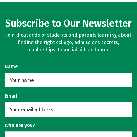
Subscribe to Our Newsletter
Join thousands of students and parents learning about
finding the right college, admissions secrets,
scholarships, financial aid, and more.
Name
Email
Who are you?