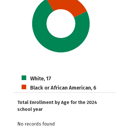
White, 17
Black or African American, 6
Total Enrollment by Age for the 2024
school year
No records found