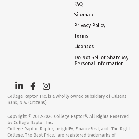
FAQ
Sitemap
Privacy Policy
Terms
Licenses
Do Not Sell or Share My
Personal Information
College Raptor, Inc. is a wholly owned subsidiary of Citizens
Bank, N.A. (Citizens)
Copyright © 2012-2026 College Raptor®. All Rights Reserved
by College Raptor, Inc.
College Raptor, Raptor, InsightFA, FinanceFirst, and “The Right
College. The Best Price.” are registered trademarks of