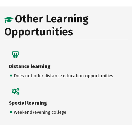
Other Learning
Opportunities
Distance learning
Does not offer distance education opportunities
Special learning
Weekend/evening college