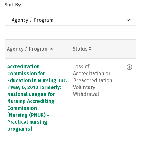
Sort By:
Agency / Program
Agency / Program
Status
Accreditation
Loss of
Commission for
Accreditation or
Education in Nursing, Inc.
Preaccreditation:
? May 6, 2013 Formerly:
Voluntary
National League for
Withdrawal
Nursing Accrediting
Commission
[Nursing (PNUR) -
Practical nursing
programs]