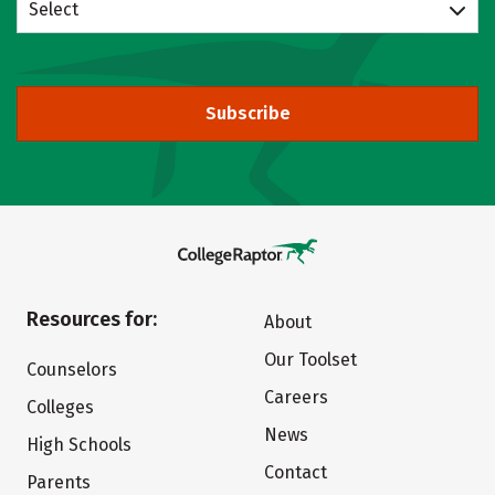
Select
Subscribe
Resources for:
About
Our Toolset
Counselors
Careers
Colleges
News
High Schools
Contact
Parents