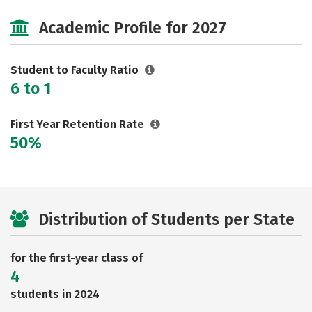
Cost
Majors
Safety
Academic Profile for 2027
Student to Faculty Ratio
6 to 1
First Year Retention Rate
50%
Distribution of Students per State
for the first-year class of
4
students in 2024