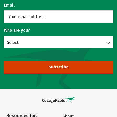
Email
Who are you?
Select
Subscribe
Resources for:
About