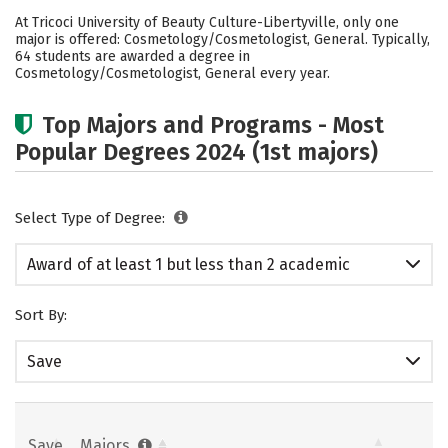
Academics
Safety
At Tricoci University of Beauty Culture-Libertyville, only one
major is offered: Cosmetology/Cosmetologist, General. Typically,
64 students are awarded a degree in
Cosmetology/Cosmetologist, General every year.
Top Majors and Programs - Most
Popular Degrees 2024 (1st majors)
Select Type of Degree:
Award of at least 1 but less than 2 academic
years
Sort By:
Save
Save
Majors