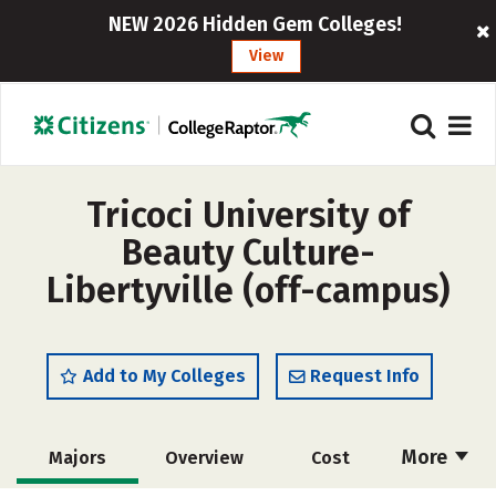
NEW 2026 Hidden Gem Colleges!
View
Tricoci University of
Beauty Culture-
Libertyville (off-campus)
Add to My Colleges
Request Info
More
Majors
Overview
Cost