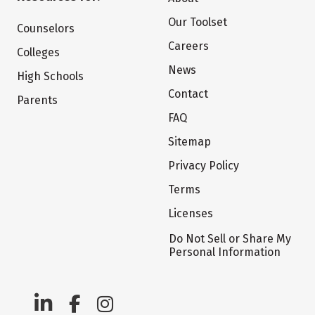
Our Toolset
Counselors
Careers
Colleges
News
High Schools
Contact
Parents
FAQ
Sitemap
Privacy Policy
Terms
Licenses
Do Not Sell or Share My
Personal Information