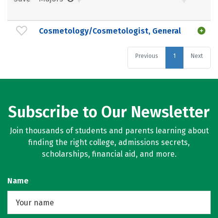
Cosmetology/Cosmetologist, General
Previous
1
Next
Subscribe to Our Newsletter
Join thousands of students and parents learning about
finding the right college, admissions secrets,
scholarships, financial aid, and more.
Name