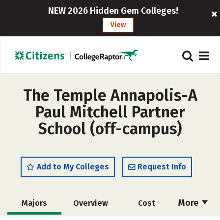
NEW 2026 Hidden Gem Colleges!
View
The Temple Annapolis-A
Paul Mitchell Partner
School (off-campus)
Add to My Colleges
Request Info
More
Majors
Overview
Cost