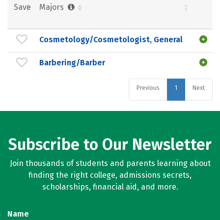
Save
Majors
Cosmetology/Cosmetologist, General
Barbering/Barber
Previous
1
Next
Subscribe to Our Newsletter
Join thousands of students and parents learning about
finding the right college, admissions secrets,
scholarships, financial aid, and more.
Name