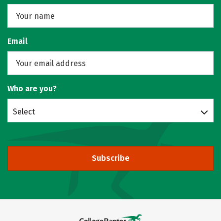
Email
Who are you?
Select
Subscribe