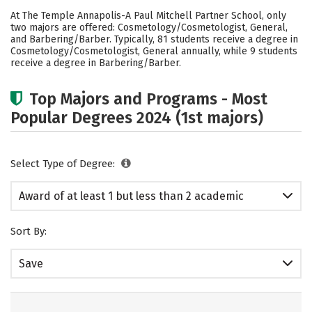
Academics
Safety
At The Temple Annapolis-A Paul Mitchell Partner School, only
two majors are offered: Cosmetology/Cosmetologist, General,
and Barbering/Barber. Typically, 81 students receive a degree in
Cosmetology/Cosmetologist, General annually, while 9 students
receive a degree in Barbering/Barber.
Top Majors and Programs - Most
Popular Degrees 2024 (1st majors)
Select Type of Degree:
Award of at least 1 but less than 2 academic
years
Sort By:
Save