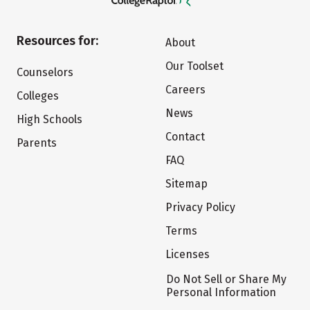
Resources for:
About
Our Toolset
Counselors
Careers
Colleges
News
High Schools
Contact
Parents
FAQ
Sitemap
Privacy Policy
Terms
Licenses
Do Not Sell or Share My
Personal Information