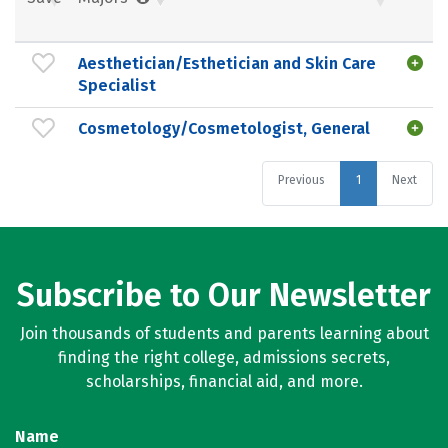
Aesthetician/Esthetician and Skin Care
Specialist
Cosmetology/Cosmetologist, General
Previous
1
Next
Subscribe to Our Newsletter
Join thousands of students and parents learning about
finding the right college, admissions secrets,
scholarships, financial aid, and more.
Name