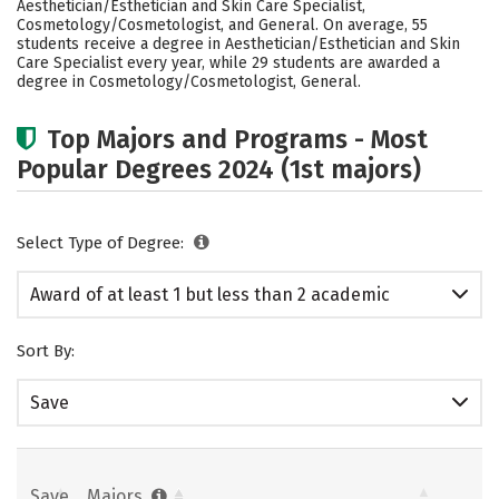
Aesthetician/Esthetician and Skin Care Specialist,
Cosmetology/Cosmetologist, and General. On average, 55
students receive a degree in Aesthetician/Esthetician and Skin
Care Specialist every year, while 29 students are awarded a
degree in Cosmetology/Cosmetologist, General.
Top Majors and Programs - Most
Popular Degrees 2024 (1st majors)
Select Type of Degree:
Award of at least 1 but less than 2 academic
years
Sort By:
Save
Save
Majors