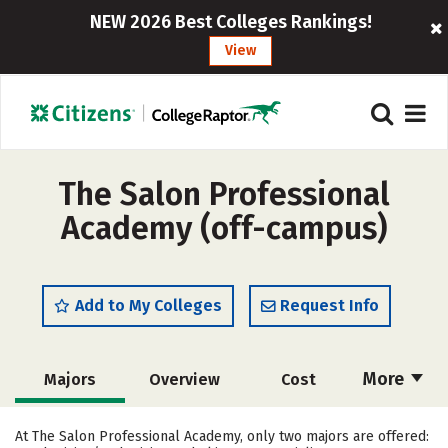
NEW 2026 Best Colleges Rankings!
View
The Salon Professional
Academy (off-campus)
Add to My Colleges
Request Info
More
Majors
Overview
Cost
Academics
Safety
At The Salon Professional Academy, only two majors are offered: