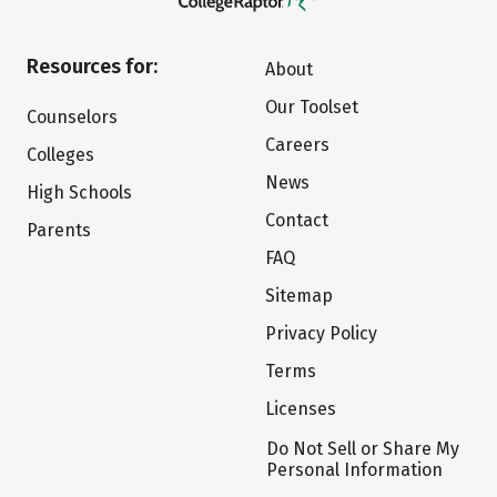
Resources for:
About
Our Toolset
Counselors
Careers
Colleges
News
High Schools
Contact
Parents
FAQ
Sitemap
Privacy Policy
Terms
Licenses
Do Not Sell or Share My
Personal Information