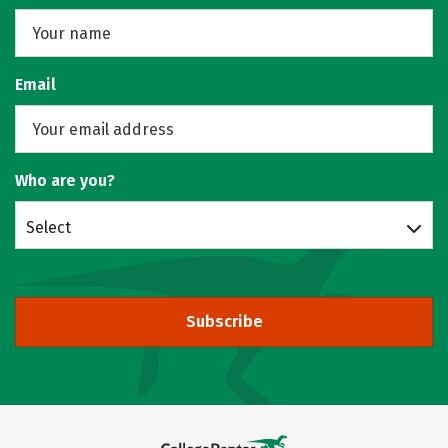
Email
Who are you?
Select
Subscribe