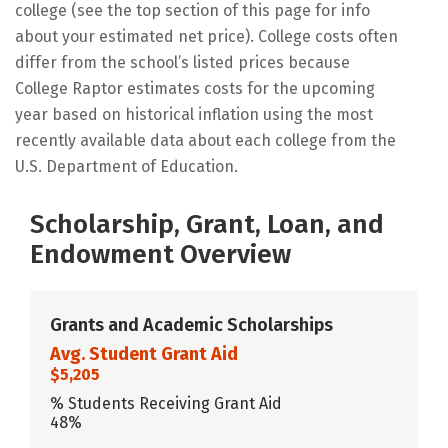
college (see the top section of this page for info
about your estimated net price). College costs often
differ from the school’s listed prices because
College Raptor estimates costs for the upcoming
year based on historical inflation using the most
recently available data about each college from the
U.S. Department of Education.
Scholarship, Grant, Loan, and
Endowment Overview
Grants and Academic Scholarships
Avg. Student Grant Aid
$5,205
% Students Receiving Grant Aid
48%