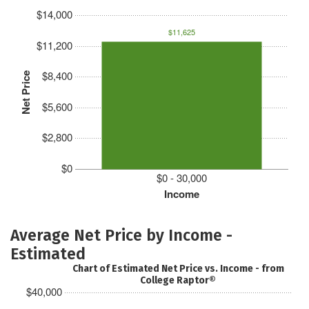
$14,000
$11,625
$11,200
$8,400
Net Price
$5,600
$2,800
$0
$0 - 30,000
Income
Average Net Price by Income -
Estimated
Chart of Estimated Net Price vs. Income - from
College Raptor®
$40,000