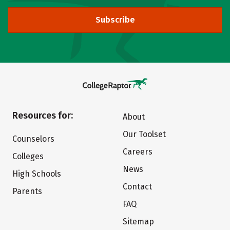
Subscribe
Resources for:
About
Our Toolset
Counselors
Careers
Colleges
News
High Schools
Contact
Parents
FAQ
Sitemap