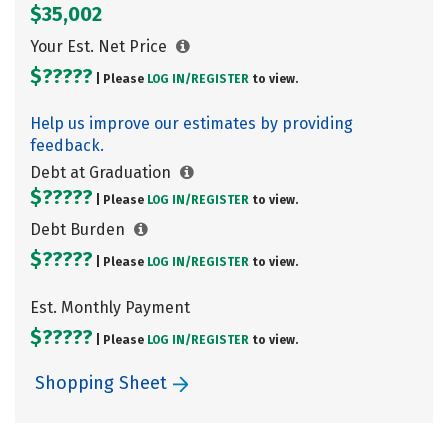
$35,002
Your Est. Net Price
$?????
| Please
LOG IN/
REGISTER
to view.
Help us improve our estimates by providing
feedback.
Debt at Graduation
$?????
| Please
LOG IN/
REGISTER
to view.
Debt Burden
$?????
| Please
LOG IN/
REGISTER
to view.
Est. Monthly Payment
$?????
| Please
LOG IN/
REGISTER
to view.
Shopping Sheet