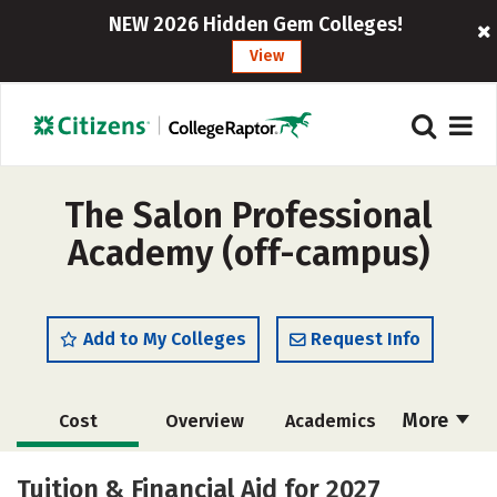
NEW 2026 Hidden Gem Colleges!
View
The Salon Professional
Academy (off-campus)
Add to My Colleges
Request Info
More
Cost
Overview
Academics
Majors
Safety
Tuition & Financial Aid for 2027