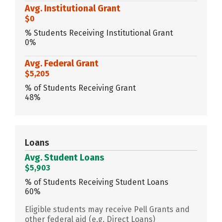
Avg. Institutional Grant
$0
% Students Receiving Institutional Grant
0%
Avg. Federal Grant
$5,205
% of Students Receiving Grant
48%
Loans
Avg. Student Loans
$5,903
% of Students Receiving Student Loans
60%
Eligible students may receive Pell Grants and
other federal aid (e.g. Direct Loans)