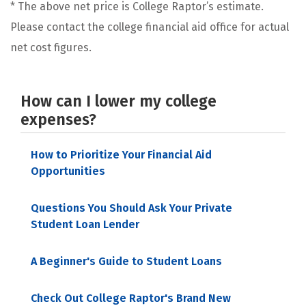
* The above net price is College Raptor’s estimate.
Please contact the college financial aid office for actual
net cost figures.
How can I lower my college
expenses?
How to Prioritize Your Financial Aid
Opportunities
Questions You Should Ask Your Private
Student Loan Lender
A Beginner's Guide to Student Loans
Check Out College Raptor's Brand New