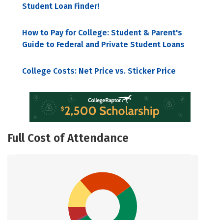
Student Loan Finder!
How to Pay for College: Student & Parent's
Guide to Federal and Private Student Loans
College Costs: Net Price vs. Sticker Price
Full Cost of Attendance