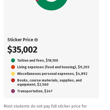
Sticker Price
$35,002
Tuition and fees, $18,100
Living expenses (food and housing), $9,203
Miscellaneous personal expenses, $4,892
Books, course materials, supplies, and
equipment, $2,560
Transportation, $247
Most students do not pay full sticker price for