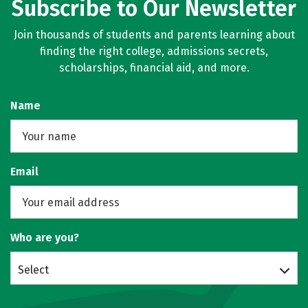
Subscribe to Our Newsletter
Join thousands of students and parents learning about
finding the right college, admissions secrets,
scholarships, financial aid, and more.
Name
Email
Who are you?
Select