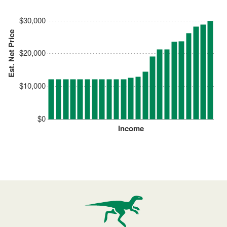
$30,000
Est. Net Price
$20,000
$10,000
$0
Income