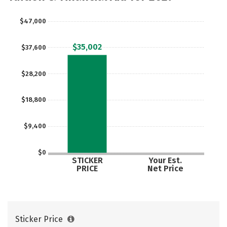
$47,000
$35,002
$37,600
$28,200
$18,800
$9,400
$0
STICKER
Your Est.
PRICE
Net Price
Sticker Price