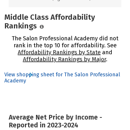
Middle Class Affordability
Rankings
The Salon Professional Academy did not
rank in the top 10 for affordability. See
Affordability Rankings by State
and
Affordability Rankings by Major
.
View shopping sheet for The Salon Professional
Academy
Average Net Price by Income -
Reported in 2023-2024