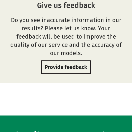
Give us feedback
Do you see inaccurate information in our
results? Please let us know. Your
feedback will be used to improve the
quality of our service and the accuracy of
our models.
Provide feedback