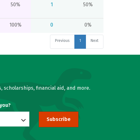
50%
1
50%
100%
0
0%
Previous
1
Next
, scholarships, financial aid, and more.
 you?
Subscribe