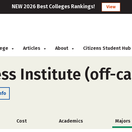
NEW 2026 Best Colleges Rankings!
View
llege
Articles
About
Citizens Student Hub
ss Institute (off-
nfo
Cost
Academics
Majors