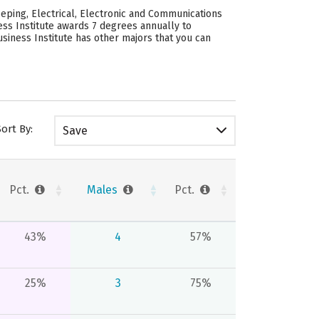
eping, Electrical, Electronic and Communications
ess Institute awards 7 degrees annually to
iness Institute has other majors that you can
Sort By:
Save
Pct.
Males
Pct.
43%
4
57%
25%
3
75%