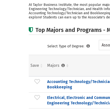
At Taylor Business Institute, the most popular maj
Engineering Technology/Technician, and Health Info
Accounting Technology/Technician and Bookkeeping m
explore! Students can earn up to the Associate's deg
Top Majors and Programs - M
Asso
Select Type of Degree:
Save
Majors
Accounting Technology/Technicia
Bookkeeping
Electrical, Electronic and Commun
Engineering Technology/Technici