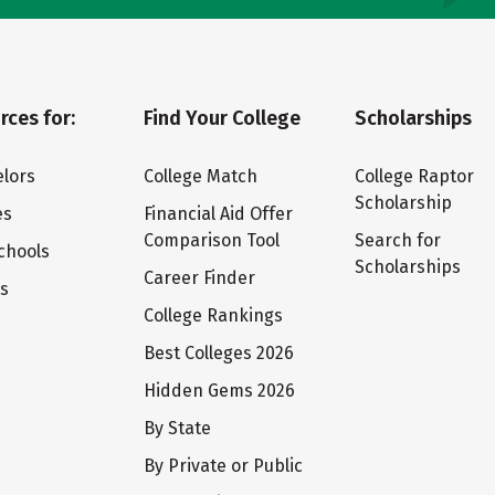
rces for:
Find Your College
Scholarships
lors
College Match
College Raptor
Scholarship
es
Financial Aid Offer
Comparison Tool
Search for
chools
Scholarships
Career Finder
ts
College Rankings
Best Colleges 2026
Hidden Gems 2026
By State
By Private or Public