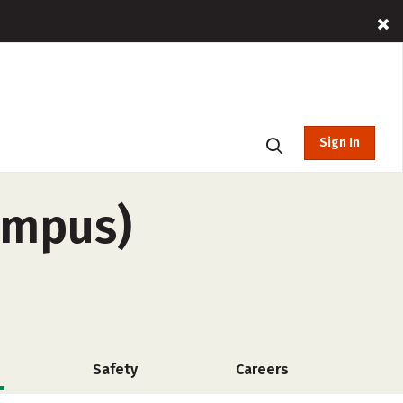
Sign In
campus)
Safety
Careers