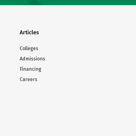
Articles
Colleges
Admissions
Financing
Careers