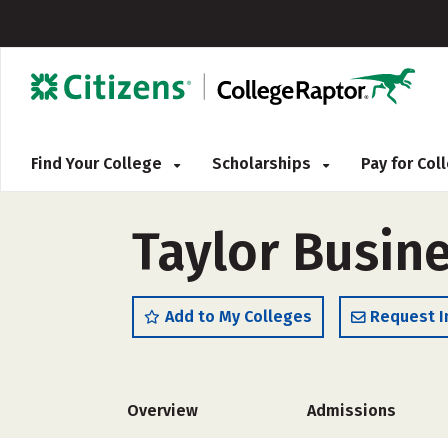
Find Your College
Scholarships
Pay for Co
Taylor Busine
Add to My Colleges
Request I
Overview
Admissions