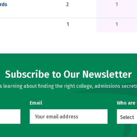
rds
2
1
1
1
Subscribe to Our Newsletter
learning about finding the right college, admissions secrets
Email
Who are
Select