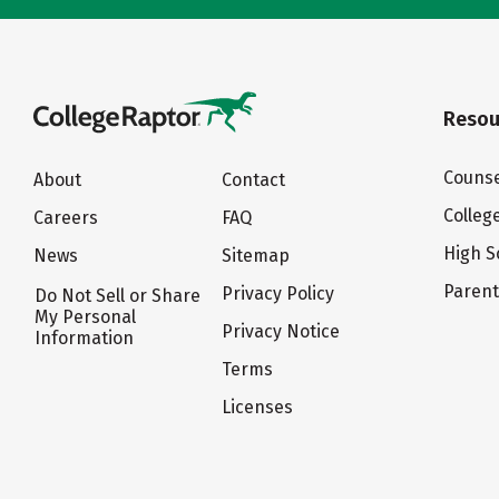
Resou
Counse
About
Contact
Colleg
Careers
FAQ
High S
News
Sitemap
Paren
Privacy Policy
Do Not Sell or Share
My Personal
Privacy Notice
Information
Terms
Licenses