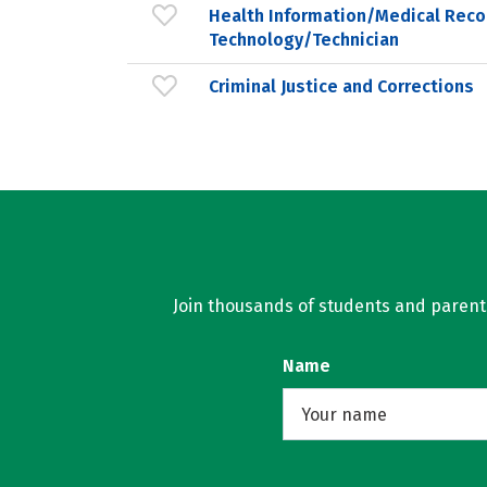
Health Information/Medical Reco
Technology/Technician
Criminal Justice and Corrections
Join thousands of students and parents 
Name