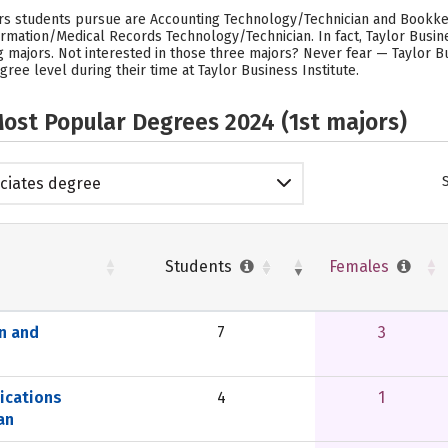
ors students pursue are Accounting Technology/Technician and Bookke
rmation/Medical Records Technology/Technician. In fact, Taylor Busin
ajors. Not interested in those three majors? Never fear — Taylor Bus
ree level during their time at Taylor Business Institute.
ost Popular Degrees 2024 (1st majors)
ciates degree
Students
Females
n and
7
3
ications
4
1
an