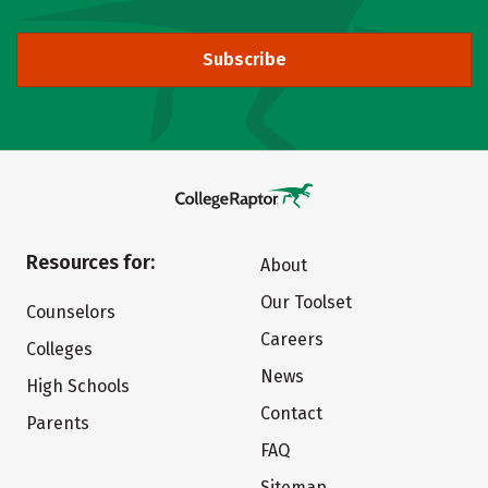
Subscribe
Resources for:
About
Our Toolset
Counselors
Careers
Colleges
News
High Schools
Contact
Parents
FAQ
Sitemap