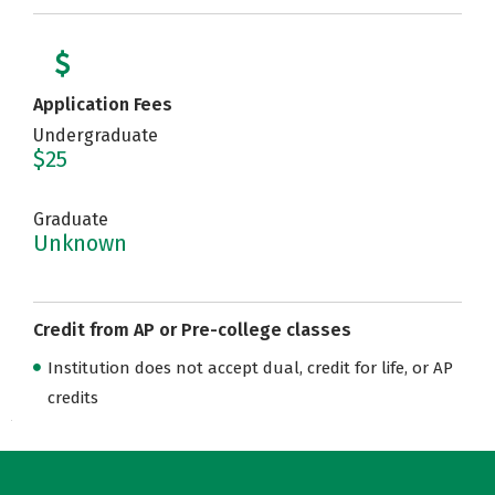
Application Fees
Undergraduate
$25
Graduate
Unknown
Credit from AP or Pre-college classes
Institution does not accept dual, credit for life, or AP
credits