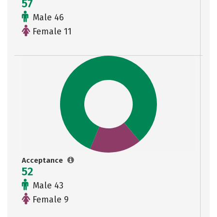
57
Male 46
Female 11
Acceptance
52
Male 43
Female 9