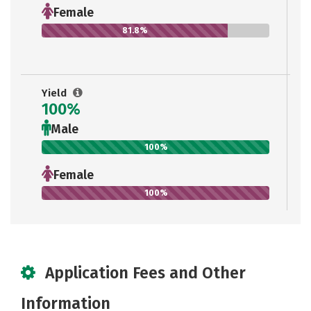
Female
81.8%
Yield
100%
Male
100%
Female
100%
Application Fees and Other
Information