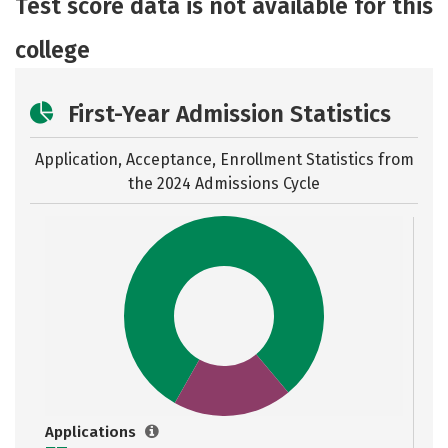
Test score data is not available for this
Careers
college
First-Year Admission Statistics
Application, Acceptance, Enrollment Statistics from
the
2024 Admissions Cycle
Applications