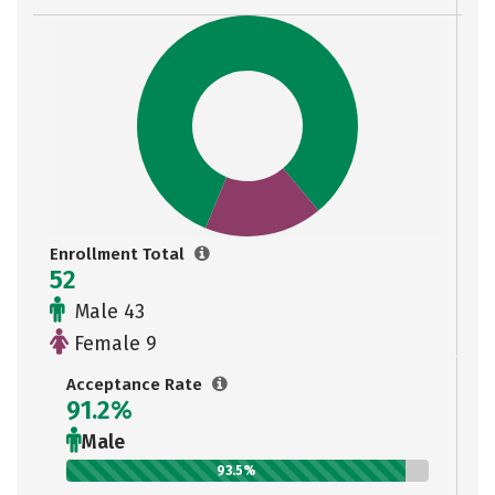
Enrollment Total
52
Male 43
Female 9
Acceptance Rate
91.2%
Male
93.5%