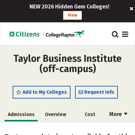
NEW 2026 Hidden Gem Colleges!
View
Taylor Business Institute
(off-campus)
Add to My Colleges
Request Info
More
Admissions
Overview
Cost
Academics
Majors
Safety