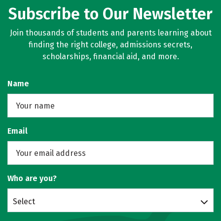
Subscribe to Our Newsletter
Join thousands of students and parents learning about
finding the right college, admissions secrets,
scholarships, financial aid, and more.
Name
Email
Who are you?
Select