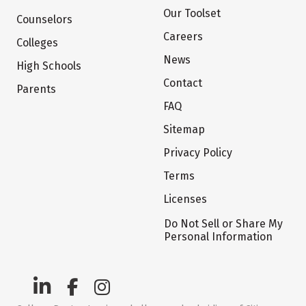
Our Toolset
Counselors
Careers
Colleges
News
High Schools
Contact
Parents
FAQ
Sitemap
Privacy Policy
Terms
Licenses
Do Not Sell or Share My
Personal Information