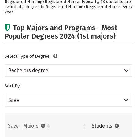
Registered Nursing/Registered Nurse. Typically, 18 students are
Rankings
Careers
awarded a degree in Registered Nursing/Registered Nurse every
year.
Top Majors and Programs - Most
Popular Degrees 2024 (1st majors)
Select Type of Degree:
Bachelors degree
Sort By:
Save
Save
Majors
Students