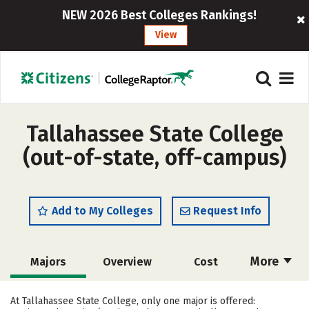
NEW 2026 Best Colleges Rankings!
View
Tallahassee State College
(out-of-state, off-campus)
Add to My Colleges
Request Info
More
Majors
Overview
Cost
Academics
Social Media
Safety
At Tallahassee State College, only one major is offered: