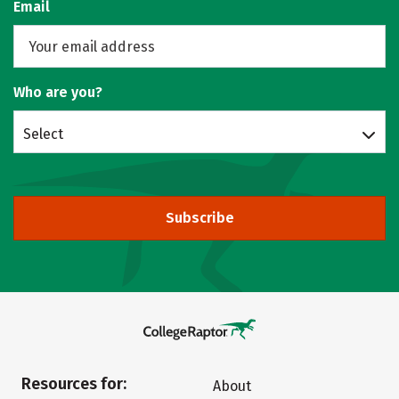
Email
Who are you?
Select
Subscribe
Resources for:
About