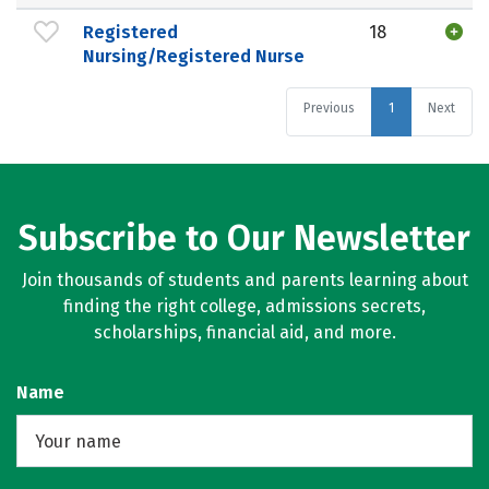
Registered
18
Nursing/Registered Nurse
Previous
1
Next
Subscribe to Our Newsletter
Join thousands of students and parents learning about
finding the right college, admissions secrets,
scholarships, financial aid, and more.
Name