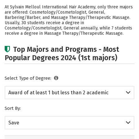
Academics
Safety
At Sylvain Melloul International Hair Academy, only three majors
are offered: Cosmetology/Cosmetologist, General,
Barbering/Barber, and Massage Therapy/Therapeutic Massage.
Usually, 30 students receive a degree in
Cosmetology/Cosmetologist, General annually, while 7 students
receive a degree in Massage Therapy/Therapeutic Massage.
Top Majors and Programs - Most
Popular Degrees 2024 (1st majors)
Select Type of Degree:
Award of at least 1 but less than 2 academic
years
Sort By:
Save