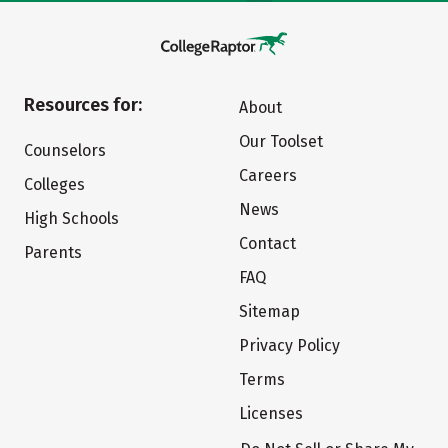
Resources for:
About
Our Toolset
Counselors
Careers
Colleges
News
High Schools
Contact
Parents
FAQ
Sitemap
Privacy Policy
Terms
Licenses