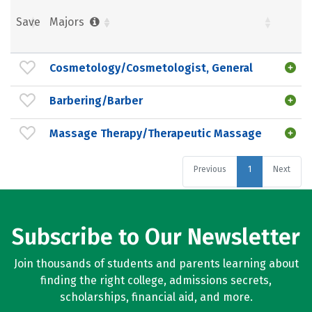
Save
Majors
Cosmetology/Cosmetologist, General
Barbering/Barber
Massage Therapy/Therapeutic Massage
Previous
1
Next
Subscribe to Our Newsletter
Join thousands of students and parents learning about
finding the right college, admissions secrets,
scholarships, financial aid, and more.