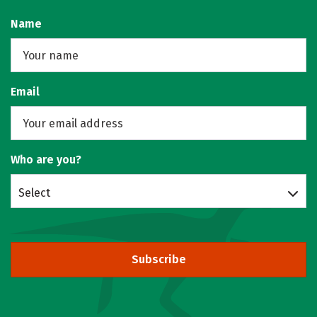
Name
Email
Who are you?
Select
Subscribe