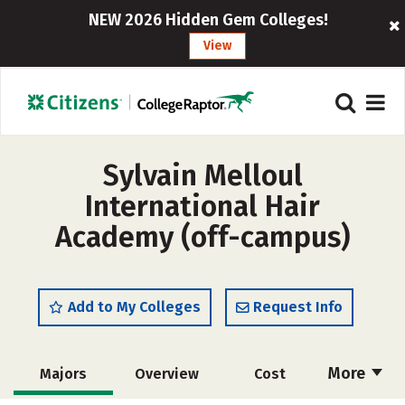
NEW 2026 Hidden Gem Colleges!
View
Sylvain Melloul
International Hair
Academy (off-campus)
Add to My Colleges
Request Info
More
Majors
Overview
Cost