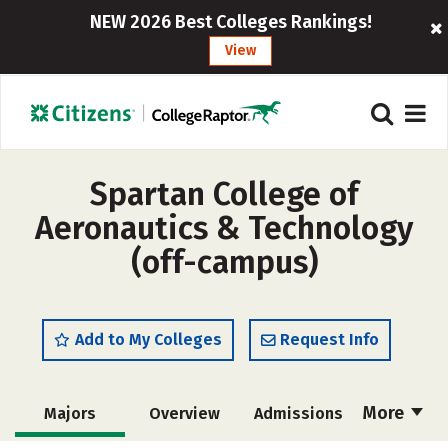
NEW 2026 Best Colleges Rankings!
View
Spartan College of
Aeronautics & Technology
(off-campus)
Add to My Colleges
Request Info
More
Majors
Overview
Admissions