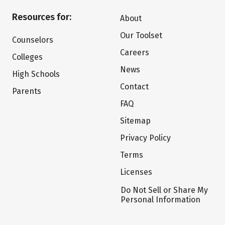
Resources for:
About
Our Toolset
Counselors
Careers
Colleges
News
High Schools
Contact
Parents
FAQ
Sitemap
Privacy Policy
Terms
Licenses
Do Not Sell or Share My
Personal Information