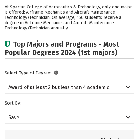
Cost
Academics
Safety
At Spartan College of Aeronautics & Technology, only one major
is offered: Airframe Mechanics and Aircraft Maintenance
Careers
Technology/Technician. On average, 156 students receive a
degree in Airframe Mechanics and Aircraft Maintenance
Technology/Technician annually.
Top Majors and Programs - Most
Popular Degrees 2024 (1st majors)
Select Type of Degree:
Award of at least 2 but less than 4 academic
years
Sort By:
Save