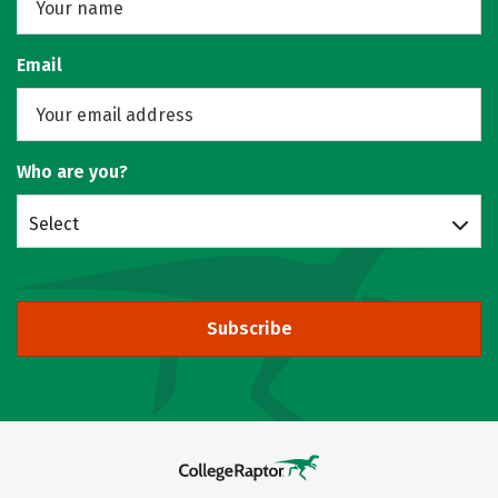
Email
Who are you?
Select
Subscribe