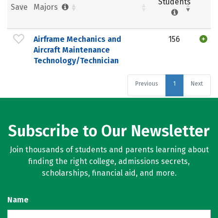
Students
Save
Majors
Airframe Mechanics and
156
Aircraft Maintenance
Technology/Technician
Previous
1
Next
Subscribe to Our Newsletter
Join thousands of students and parents learning about
finding the right college, admissions secrets,
scholarships, financial aid, and more.
Name