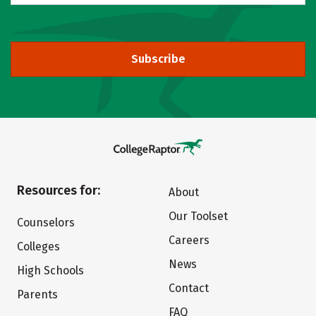
Subscribe
Resources for:
About
Our Toolset
Counselors
Careers
Colleges
News
High Schools
Contact
Parents
FAQ