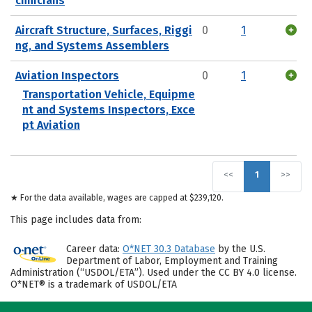
chnicians
Aircraft Structure, Surfaces, Riggi
0
1
ng, and Systems Assemblers
Aviation Inspectors
0
1
Transportation Vehicle, Equipme
nt and Systems Inspectors, Exce
pt Aviation
<<
1
>>
★ For the data available, wages are capped at $239,120.
This page includes data from:
Career data:
O*NET 30.3 Database
by the U.S.
Department of Labor, Employment and Training
Administration (“USDOL/ETA”). Used under the CC BY 4.0 license.
O*NET® is a trademark of USDOL/ETA