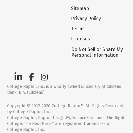
Sitemap
Privacy Policy
Terms
Licenses
Do Not Sell or Share My
Personal Information
College Raptor, Inc. is a wholly owned subsidiary of Citizens
Bank, N.A. (Citizens)
Copyright © 2012-2026 College Raptor®. All Rights Reserved
by College Raptor, Inc.
College Raptor, Raptor, InsightFA, FinanceFirst, and “The Right
College. The Best Price.” are registered trademarks of
College Raptor, Inc.