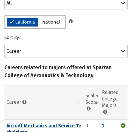
All
California
National
Sort By:
Career
Careers related to majors offered at Spartan
College of Aeronautics & Technology
Related
Scaled
College
Career
Score
Majors
Aircraft Mechanics and Service Te
0
1