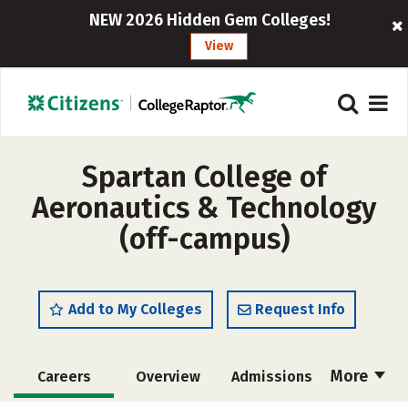
NEW 2026 Hidden Gem Colleges!
View
Spartan College of
Aeronautics & Technology
(off-campus)
Add to My Colleges
Request Info
More
Careers
Overview
Admissions