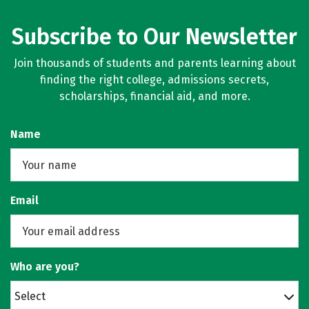
Subscribe to Our Newsletter
Join thousands of students and parents learning about
finding the right college, admissions secrets,
scholarships, financial aid, and more.
Name
Email
Who are you?
Select