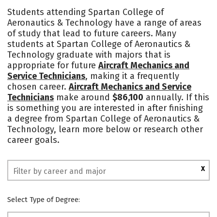
Cost
Academics
Majors
Students attending Spartan College of
Aeronautics & Technology have a range of areas
Safety
of study that lead to future careers. Many
students at Spartan College of Aeronautics &
Technology graduate with majors that is
appropriate for future
Aircraft Mechanics and
Service Technicians
, making it a frequently
chosen career.
Aircraft Mechanics and Service
Technicians
make around
$86,100
annually. If this
is something you are interested in after finishing
a degree from Spartan College of Aeronautics &
Technology, learn more below or research other
career goals.
X
Select Type of Degree: