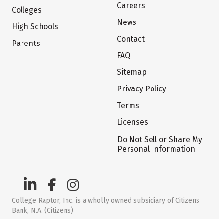
Careers
Colleges
News
High Schools
Contact
Parents
FAQ
Sitemap
Privacy Policy
Terms
Licenses
Do Not Sell or Share My
Personal Information
College Raptor, Inc. is a wholly owned subsidiary of Citizens
Bank, N.A. (Citizens)