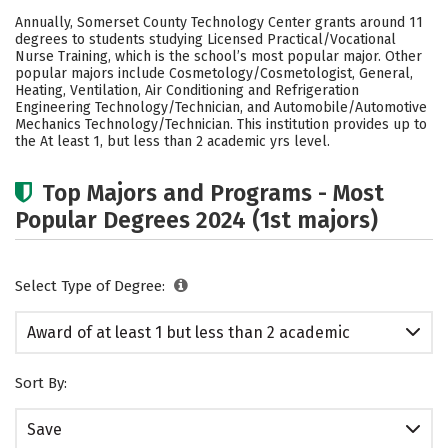
Academics
Safety
Annually, Somerset County Technology Center grants around 11
degrees to students studying Licensed Practical/Vocational
Nurse Training, which is the school’s most popular major. Other
popular majors include Cosmetology/Cosmetologist, General,
Heating, Ventilation, Air Conditioning and Refrigeration
Engineering Technology/Technician, and Automobile/Automotive
Mechanics Technology/Technician. This institution provides up to
the At least 1, but less than 2 academic yrs level.
Top Majors and Programs - Most
Popular Degrees 2024 (1st majors)
Select Type of Degree:
Award of at least 1 but less than 2 academic
years
Sort By:
Save