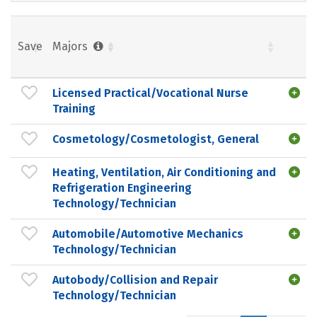
Save
Majors
Licensed Practical/Vocational Nurse
Training
Cosmetology/Cosmetologist, General
Heating, Ventilation, Air Conditioning and
Refrigeration Engineering
Technology/Technician
Automobile/Automotive Mechanics
Technology/Technician
Autobody/Collision and Repair
Technology/Technician