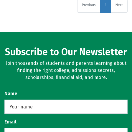
Previous
1
Next
Subscribe to Our Newsletter
Join thousands of students and parents learning about
finding the right college, admissions secrets,
scholarships, financial aid, and more.
Name
Email