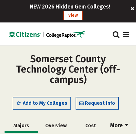
NEW 2026 Hidden Gem Colleges!
View
Somerset County
Technology Center (off-
campus)
Add to My Colleges
Request Info
More
Majors
Overview
Cost