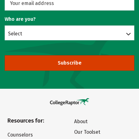
Who are you?
Select
Subscribe
Resources for:
About
Our Toolset
Counselors