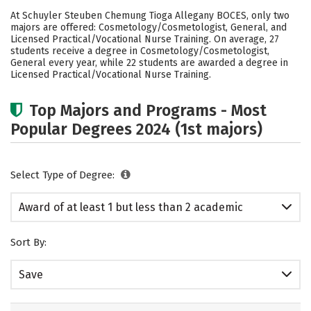
Cost
Academics
Safety
At Schuyler Steuben Chemung Tioga Allegany BOCES, only two
majors are offered: Cosmetology/Cosmetologist, General, and
Licensed Practical/Vocational Nurse Training. On average, 27
students receive a degree in Cosmetology/Cosmetologist,
General every year, while 22 students are awarded a degree in
Licensed Practical/Vocational Nurse Training.
Top Majors and Programs - Most
Popular Degrees 2024 (1st majors)
Select Type of Degree:
Award of at least 1 but less than 2 academic
years
Sort By:
Save