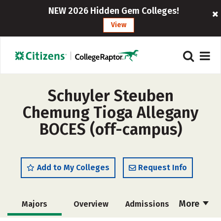
NEW 2026 Hidden Gem Colleges!
View
Schuyler Steuben
Chemung Tioga Allegany
BOCES (off-campus)
Add to My Colleges
Request Info
More
Majors
Overview
Admissions