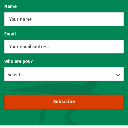
Name
Email
Who are you?
Select
Subscribe