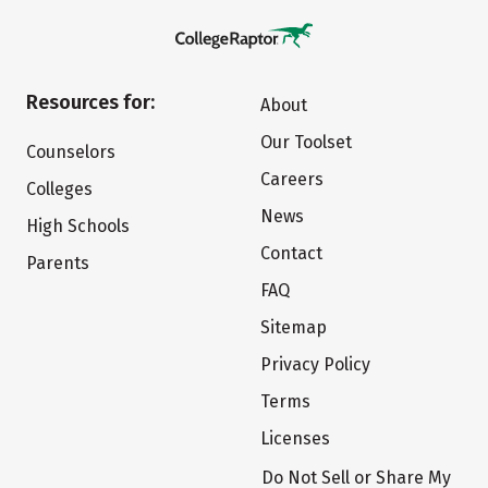
Resources for:
About
Our Toolset
Counselors
Careers
Colleges
News
High Schools
Contact
Parents
FAQ
Sitemap
Privacy Policy
Terms
Licenses
Do Not Sell or Share My