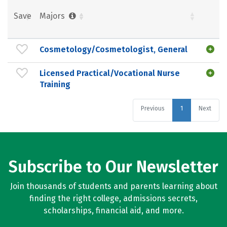
Save
Majors
Cosmetology/Cosmetologist, General
Licensed Practical/Vocational Nurse
Training
Previous
1
Next
Subscribe to Our Newsletter
Join thousands of students and parents learning about
finding the right college, admissions secrets,
scholarships, financial aid, and more.