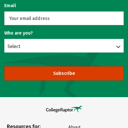
Email
Who are you?
Select
Subscribe
Resources for:
About