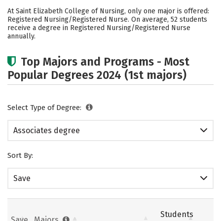
Cost
Academics
Safety
At Saint Elizabeth College of Nursing, only one major is offered:
Registered Nursing/Registered Nurse. On average, 52 students
Careers
receive a degree in Registered Nursing/Registered Nurse
annually.
Top Majors and Programs - Most
Popular Degrees 2024 (1st majors)
Select Type of Degree:
Associates degree
Sort By:
Save
Students
Save
Majors