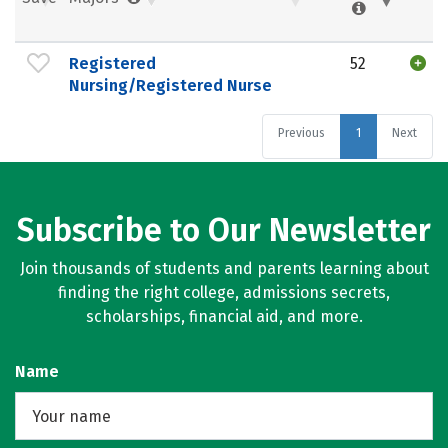
Registered
52
Nursing/Registered Nurse
Previous
1
Next
Subscribe to Our Newsletter
Join thousands of students and parents learning about
finding the right college, admissions secrets,
scholarships, financial aid, and more.
Name