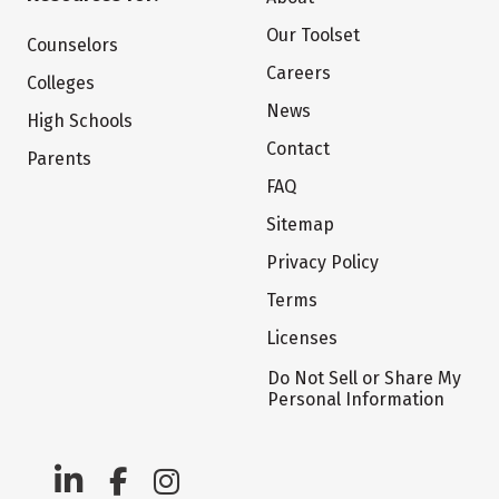
Our Toolset
Counselors
Careers
Colleges
News
High Schools
Contact
Parents
FAQ
Sitemap
Privacy Policy
Terms
Licenses
Do Not Sell or Share My
Personal Information