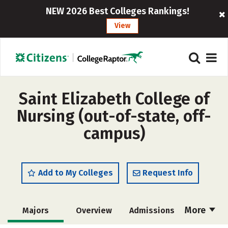
NEW 2026 Best Colleges Rankings!
View
Saint Elizabeth College of
Nursing (out-of-state, off-
campus)
Add to My Colleges
Request Info
More
Majors
Overview
Admissions