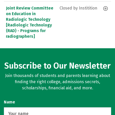
Joint Review Committee
Closed by Institition
on Education in
Radiologic Technology
[Radiologic Technology
(RAD) - Programs for
radiographers]
Subscribe to Our Newsletter
Join thousands of students and parents learning about
finding the right college, admissions secrets,
scholarships, financial aid, and more.
Name