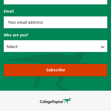
Email
Who are you?
Select
Subscribe