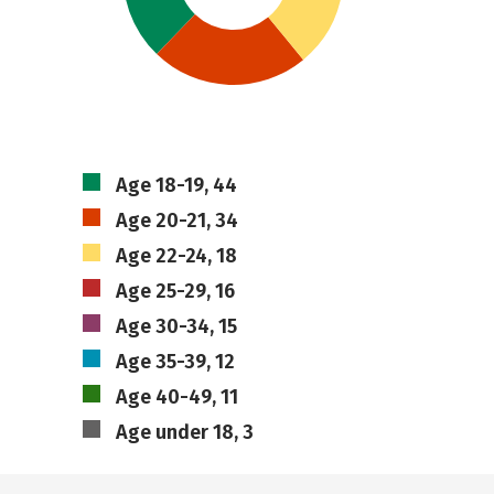
Age 18-19, 44
Age 20-21, 34
Age 22-24, 18
Age 25-29, 16
Age 30-34, 15
Age 35-39, 12
Age 40-49, 11
Age under 18, 3