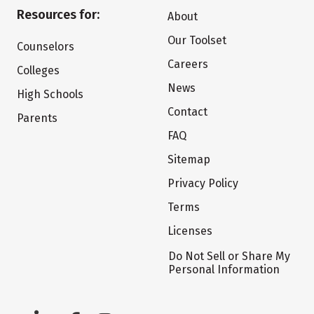
Resources for:
About
Our Toolset
Counselors
Careers
Colleges
News
High Schools
Contact
Parents
FAQ
Sitemap
Privacy Policy
Terms
Licenses
Do Not Sell or Share My
Personal Information