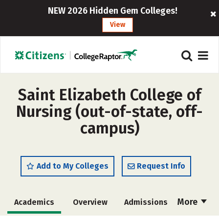
NEW 2026 Hidden Gem Colleges!
View
Saint Elizabeth College of
Nursing (out-of-state, off-
campus)
Add to My Colleges
Request Info
More
Academics
Overview
Admissions