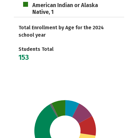
American Indian or Alaska
Native, 1
Total Enrollment by Age for the 2024
school year
Students Total
153