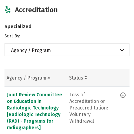
Accreditation
Specialized
Sort By:
Agency / Program
Agency / Program
Status
Joint Review Committee
Loss of
on Education in
Accreditation or
Radiologic Technology
Preaccreditation:
[Radiologic Technology
Voluntary
(RAD) - Programs for
Withdrawal
radiographers]