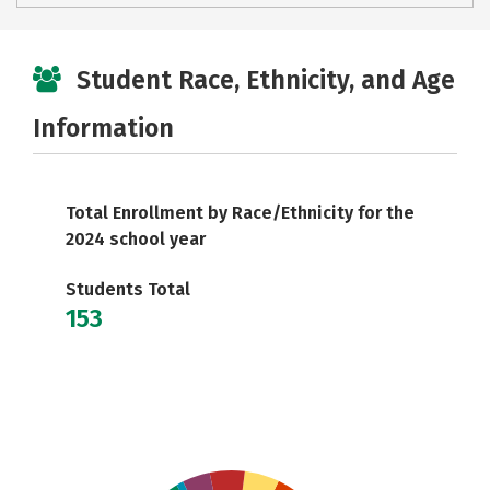
Student Race, Ethnicity, and Age
Information
Total Enrollment by Race/Ethnicity for the
2024 school year
Students Total
153