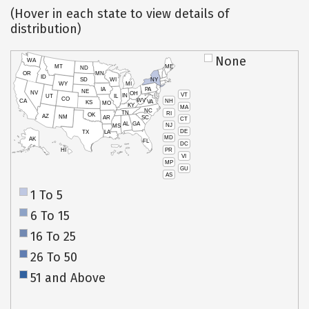
(Hover in each state to view details of
distribution)
None
WA
MT
ME
ND
OR
MN
ID
SD
WI
NY
WY
MI
IA
PA
NE
NV
OH
VT
IN
UT
IL
CO
WV
NH
CA
VA
KS
MO
KY
MA
NC
TN
RI
OK
AZ
NM
AR
SC
CT
AL
GA
NJ
MS
DE
TX
LA
MD
AK
FL
DC
PR
HI
VI
MP
GU
AS
1 To 5
6 To 15
16 To 25
26 To 50
51 and Above