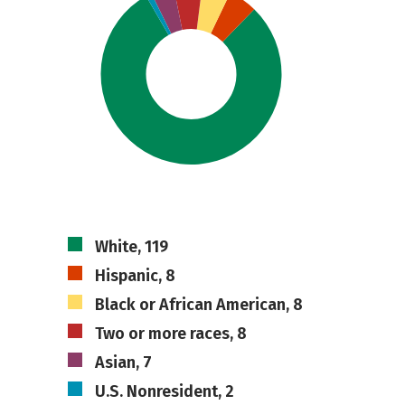
White, 119
Hispanic, 8
Black or African American, 8
Two or more races, 8
Asian, 7
U.S. Nonresident, 2