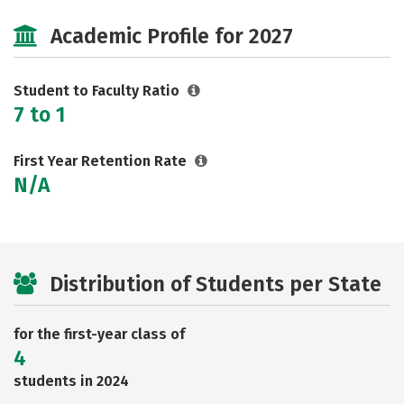
Cost
Majors
Safety
Academic Profile for 2027
Careers
Student to Faculty Ratio
7 to 1
First Year Retention Rate
N/A
Distribution of Students per State
for the first-year class of
4
students in 2024