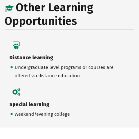
Other Learning
Opportunities
Distance learning
Undergraduate level programs or courses are
offered via distance education
Special learning
Weekend/evening college