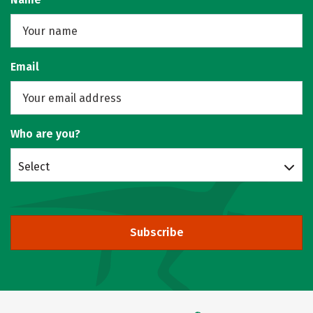
Email
Who are you?
Select
Subscribe