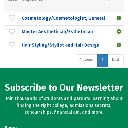
Cosmetology/Cosmetologist, General
Master Aesthetician/Esthetician
Hair Styling/Stylist and Hair Design
Previous
1
Next
Subscribe to Our Newsletter
Join thousands of students and parents learning about
finding the right college, admissions secrets,
scholarships, financial aid, and more.
Name