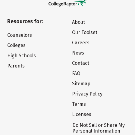
Resources for:
About
Our Toolset
Counselors
Careers
Colleges
News
High Schools
Contact
Parents
FAQ
Sitemap
Privacy Policy
Terms
Licenses
Do Not Sell or Share My
Personal Information