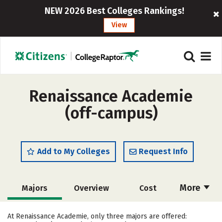
NEW 2026 Best Colleges Rankings!
View
Renaissance Academie
(off-campus)
Add to My Colleges
Request Info
More
Majors
Overview
Cost
Academics
Safety
At Renaissance Academie, only three majors are offered: