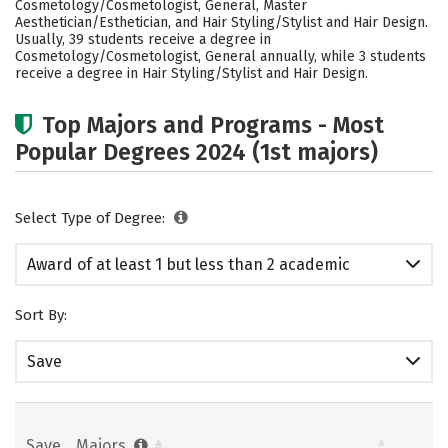
Cosmetology/Cosmetologist, General, Master
Aesthetician/Esthetician, and Hair Styling/Stylist and Hair Design.
Usually, 39 students receive a degree in
Cosmetology/Cosmetologist, General annually, while 3 students
receive a degree in Hair Styling/Stylist and Hair Design.
Top Majors and Programs - Most
Popular Degrees 2024 (1st majors)
Select Type of Degree:
Award of at least 1 but less than 2 academic
years
Sort By:
Save
Save
Majors