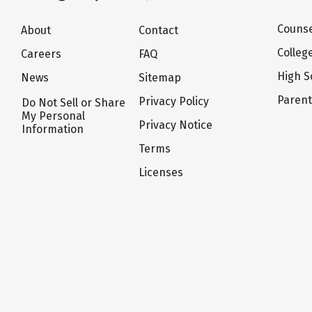
Counse
About
Contact
Colleg
Careers
FAQ
High S
News
Sitemap
Paren
Privacy Policy
Do Not Sell or Share
My Personal
Privacy Notice
Information
Terms
Licenses