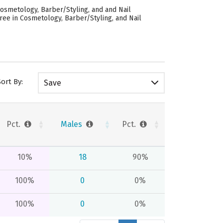
osmetology, Barber/Styling, and and Nail
ree in Cosmetology, Barber/Styling, and Nail
Sort By:
Save
Pct.
Males
Pct.
10%
18
90%
100%
0
0%
100%
0
0%