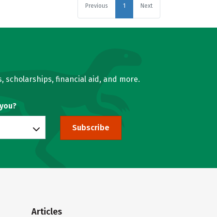
Previous
1
Next
, scholarships, financial aid, and more.
 you?
Subscribe
Articles