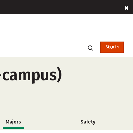
Sign In
f-campus)
Majors
Safety