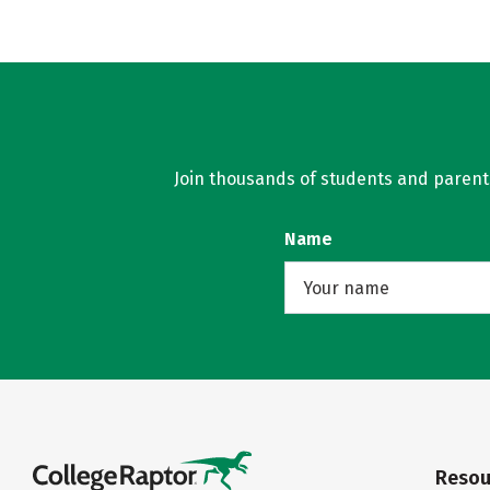
Join thousands of students and parents 
Name
Resou