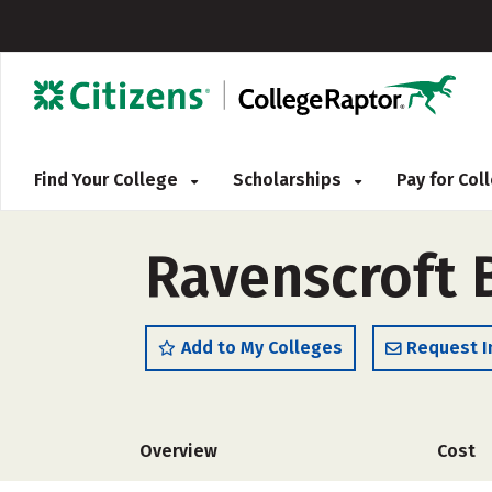
Find Your College
Scholarships
Pay for Co
Ravenscroft 
Add to My Colleges
Request I
Overview
Cost