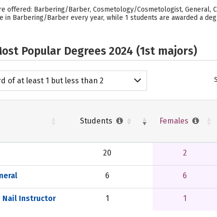
are offered: Barbering/Barber, Cosmetology/Cosmetologist, General, C
ee in Barbering/Barber every year, while 1 students are awarded a deg
ost Popular Degrees 2024 (1st majors)
d of at least 1 but less than 2
emic years
Students
Females
20
2
neral
6
6
Nail Instructor
1
1