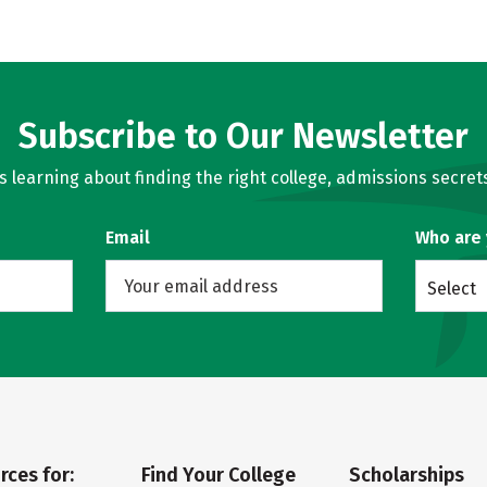
Subscribe to Our Newsletter
learning about finding the right college, admissions secrets
Email
Who are
Select
rces for:
Find Your College
Scholarships