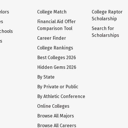
lors
College Match
College Raptor
Scholarship
es
Financial Aid Offer
Comparison Tool
Search for
chools
Scholarships
Career Finder
ts
College Rankings
Best Colleges 2026
Hidden Gems 2026
By State
By Private or Public
By Athletic Conference
Online Colleges
Browse All Majors
Browse All Careers