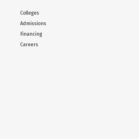
Colleges
Admissions
Financing
Careers