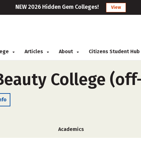
NEW 2026 Hidden Gem Colleges!
View
llege
Articles
About
Citizens Student Hub
Beauty College (of
nfo
Academics