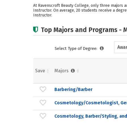
At Ravenscroft Beauty College, only three majors 
Instructor. On average, 20 students receive a degr
Instructor.
Top Majors and Programs - M
Awar
Select Type of Degree:
acad
Save
Majors
Barbering/Barber
Cosmetology/Cosmetologist, Ge
Cosmetology, Barber/Styling, and 