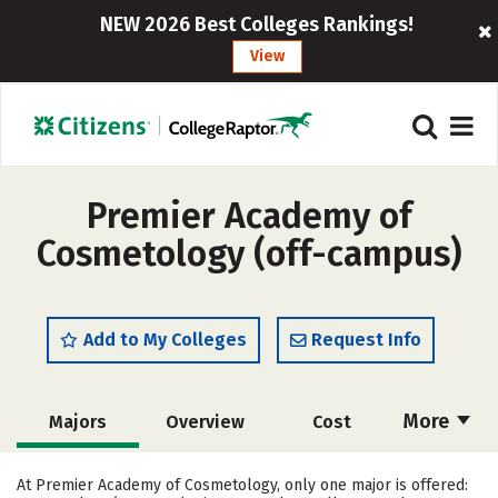
NEW 2026 Best Colleges Rankings!
View
Premier Academy of
Cosmetology (off-campus)
Add to My Colleges
Request Info
More
Majors
Overview
Cost
Academics
Safety
At Premier Academy of Cosmetology, only one major is offered: