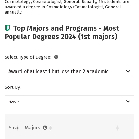
Cosmetology/Cosmetologist, General. Usually, 16 students are
awarded a degree in Cosmetology/Cosmetologist, General
annually.
Top Majors and Programs - Most
Popular Degrees 2024 (1st majors)
Select Type of Degree:
Award of at least 1 but less than 2 academic
years
Sort By:
Save
Save
Majors