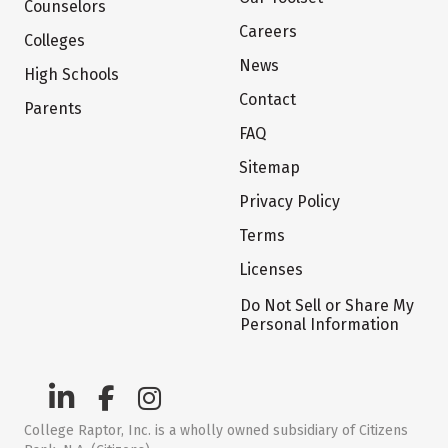
Counselors
Careers
Colleges
News
High Schools
Contact
Parents
FAQ
Sitemap
Privacy Policy
Terms
Licenses
Do Not Sell or Share My
Personal Information
College Raptor, Inc. is a wholly owned subsidiary of Citizens