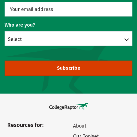
Who are you?
Select
Subscribe
Resources for:
About
Our Toolset