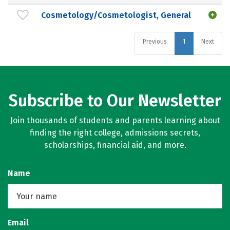
Cosmetology/Cosmetologist, General
Previous
1
Next
Subscribe to Our Newsletter
Join thousands of students and parents learning about
finding the right college, admissions secrets,
scholarships, financial aid, and more.
Name
Email