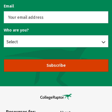
Email
Who are you?
Select
Subscribe