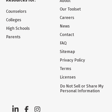
Resources for:
About
Our Toolset
Counselors
Careers
Colleges
News
High Schools
Contact
Parents
FAQ
Sitemap
Privacy Policy
Terms
Licenses
Do Not Sell or Share My
Personal Information