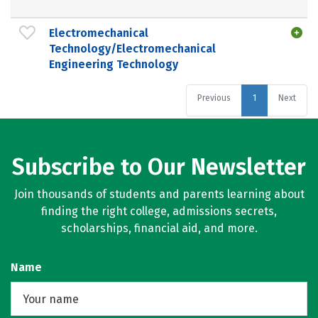
Electromechanical
Technology/Electromechanical
Engineering Technology
Previous
1
Next
Subscribe to Our Newsletter
Join thousands of students and parents learning about
finding the right college, admissions secrets,
scholarships, financial aid, and more.
Name