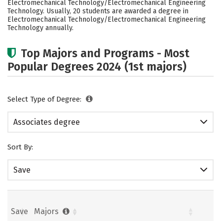
Electromechanical Technology/Electromechanical Engineering
Technology. Usually, 20 students are awarded a degree in
Electromechanical Technology/Electromechanical Engineering
Technology annually.
Top Majors and Programs - Most
Popular Degrees 2024 (1st majors)
Select Type of Degree:
Associates degree
Sort By:
Save
Save
Majors