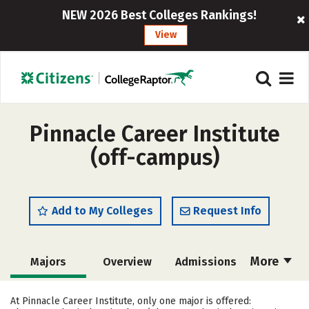
NEW 2026 Best Colleges Rankings!
View
Pinnacle Career Institute
(off-campus)
Add to My Colleges
Request Info
More
Majors
Overview
Admissions
Cost
Academics
Safety
At Pinnacle Career Institute, only one major is offered: