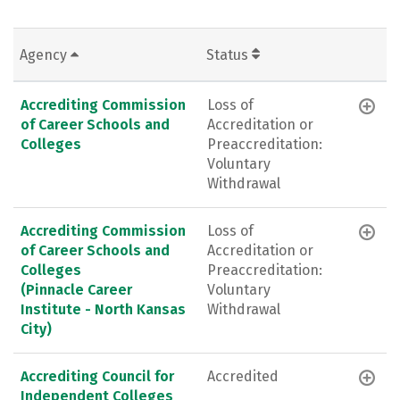
Agency
Status
Accrediting Commission
Loss of
of Career Schools and
Accreditation or
Colleges
Preaccreditation:
Voluntary
Withdrawal
Accrediting Commission
Loss of
of Career Schools and
Accreditation or
Colleges
Preaccreditation:
(Pinnacle Career
Voluntary
Institute - North Kansas
Withdrawal
City)
Accrediting Council for
Accredited
Independent Colleges