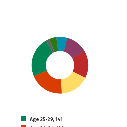
Age 25-29, 141