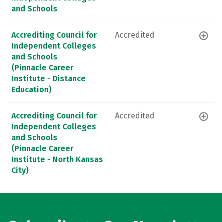
and Schools
Accrediting Council for
Accredited
Independent Colleges
and Schools
(Pinnacle Career
Institute - Distance
Education)
Accrediting Council for
Accredited
Independent Colleges
and Schools
(Pinnacle Career
Institute - North Kansas
City)