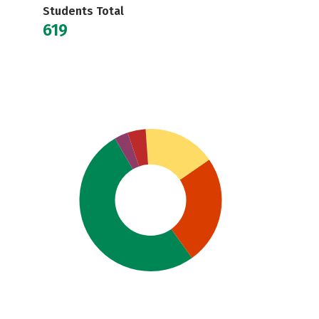
Students Total
619