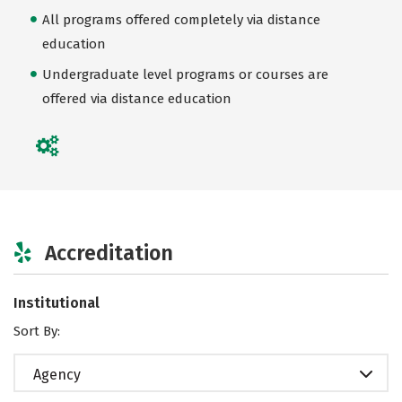
All programs offered completely via distance
education
Undergraduate level programs or courses are
offered via distance education
Accreditation
Institutional
Sort By:
Agency