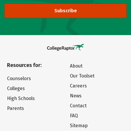
Subscribe
Resources for:
About
Our Toolset
Counselors
Careers
Colleges
News
High Schools
Contact
Parents
FAQ
Sitemap