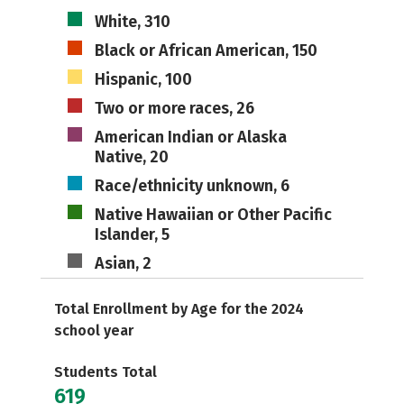
White, 310
Black or African American, 150
Hispanic, 100
Two or more races, 26
American Indian or Alaska
Native, 20
Race/ethnicity unknown, 6
Native Hawaiian or Other Pacific
Islander, 5
Asian, 2
Total Enrollment by Age for the 2024
school year
Students Total
619