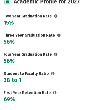
Academic Profile for 2027
Two Year Graduation Rate
15%
Three Year Graduation Rate
56%
Four Year Graduation Rate
56%
Student to Faculty Ratio
38 to 1
First Year Retention Rate
69%