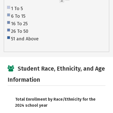
AS
1 To 5
6 To 15
16 To 25
26 To 50
51 and Above
Student Race, Ethnicity, and Age
Information
Total Enrollment by Race/Ethnicity for the
2024 school year