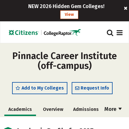
NEW 2026 Hidden Gem Colleges!
View
Pinnacle Career Institute
(off-campus)
Add to My Colleges
Request Info
More
Academics
Overview
Admissions
Cost
Majors
Safety