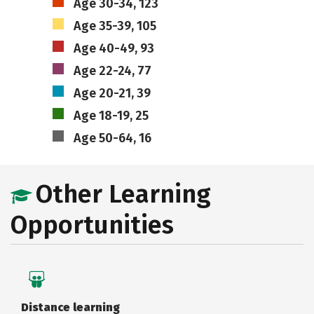
Age 30-34, 123
Age 35-39, 105
Age 40-49, 93
Age 22-24, 77
Age 20-21, 39
Age 18-19, 25
Age 50-64, 16
Other Learning
Opportunities
Distance learning