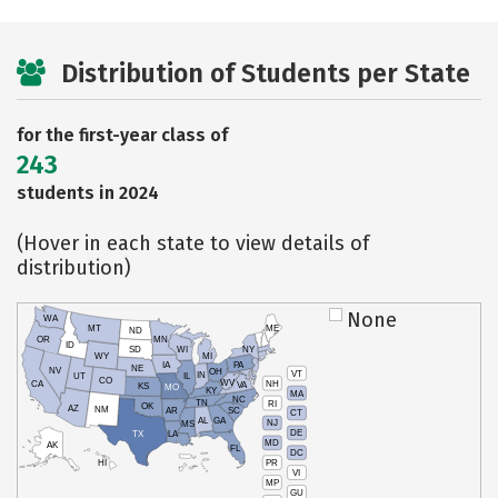
Distribution of Students per State
for the first-year class of
243
students in 2024
(Hover in each state to view details of
distribution)
None
WA
MT
ME
ND
OR
MN
ID
SD
WI
NY
WY
MI
IA
PA
NE
NV
OH
VT
IN
UT
IL
CO
WV
NH
CA
VA
KS
MO
KY
MA
NC
TN
RI
OK
AZ
NM
AR
SC
CT
AL
GA
NJ
MS
DE
TX
LA
MD
AK
FL
DC
PR
HI
VI
MP
GU