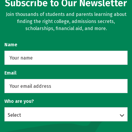
Subscribe to Our Newsletter
Join thousands of students and parents learning about
finding the right college, admissions secrets,
scholarships, financial aid, and more.
Name
Email
Who are you?
Select