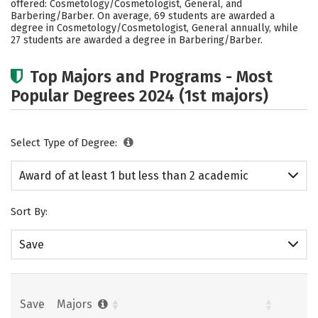
offered: Cosmetology/Cosmetologist, General, and
Barbering/Barber. On average, 69 students are awarded a
degree in Cosmetology/Cosmetologist, General annually, while
27 students are awarded a degree in Barbering/Barber.
Top Majors and Programs - Most
Popular Degrees 2024 (1st majors)
Select Type of Degree:
Award of at least 1 but less than 2 academic
years
Sort By:
Save
Save
Majors