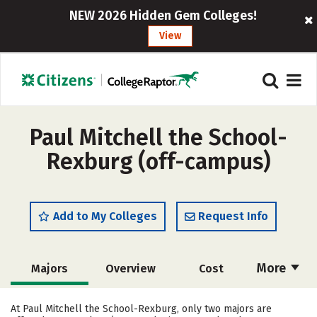
NEW 2026 Hidden Gem Colleges!
View
Paul Mitchell the School-
Rexburg (off-campus)
Add to My Colleges
Request Info
More
Majors
Overview
Cost
Academics
Safety
At Paul Mitchell the School-Rexburg, only two majors are