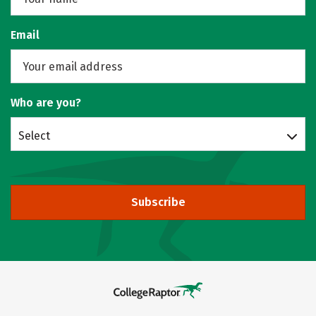
Email
Who are you?
Select
Subscribe