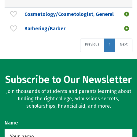
Cosmetology/Cosmetologist, General
Barbering/Barber
Previous
1
Next
Subscribe to Our Newsletter
Join thousands of students and parents learning about
finding the right college, admissions secrets,
scholarships, financial aid, and more.
Name