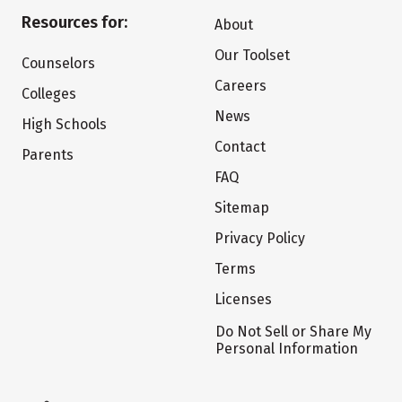
Resources for:
About
Our Toolset
Counselors
Careers
Colleges
News
High Schools
Contact
Parents
FAQ
Sitemap
Privacy Policy
Terms
Licenses
Do Not Sell or Share My
Personal Information